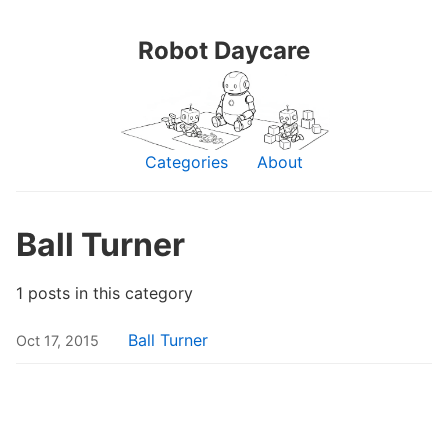
Robot Daycare
Categories
About
Ball Turner
1 posts in this category
Ball Turner
Oct 17, 2015