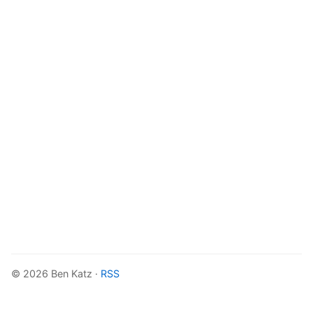
© 2026 Ben Katz ·
RSS