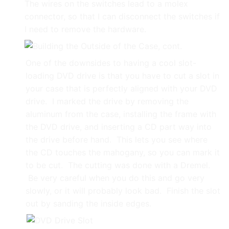
The wires on the switches lead to a molex
connector, so that I can disconnect the switches if
I need to remove the hardware.
One of the downsides to having a cool slot-
loading DVD drive is that you have to cut a slot in
your case that is perfectly aligned with your DVD
drive. I marked the drive by removing the
aluminum from the case, installing the frame with
the DVD drive, and inserting a CD part way into
the drive before hand. This lets you see where
the CD touches the mahogany, so you can mark it
to be cut. The cutting was done with a Dremel.
Be very careful when you do this and go very
slowly, or it will probably look bad. Finish the slot
out by sanding the inside edges.