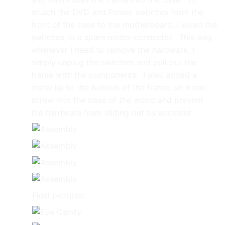
attach the DVD and Power switches from the
front of the case to the motherboard, I wired the
switches to a spare molex connector. This way,
whenever I need to remove the hardware, I
simply unplug the switches and pull out the
frame with the components. I also added a
metal lip to the bottom of the frame, so it can
screw into the base of the wood and prevent
the hardware from sliding out by accident.
Final pictures: