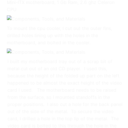
Mini-ITX motherboard, 1 Gb Ram, 2.6 ghz Celeron
CPU
To mount the cpu cooler, I cut out the outer fins,
drilled holes lining up with the holes in the
motherboard, and bolted in the cooler.
I built my motherboard tray out of a scrap bit of
metal cut out of an old CD player. I used this,
because the height of the folded up part on the left
happened to be almost the exact height of the video
card I used. The motherboard needs to be raised
from the surface, so I mounted standoffs in the
proper positions. I also cut a hole for the back panel
out of the side of the metal. To secure the video
card, I drilled a hole in the top lip of the metal. The
video card is bolted to this through the hole in the