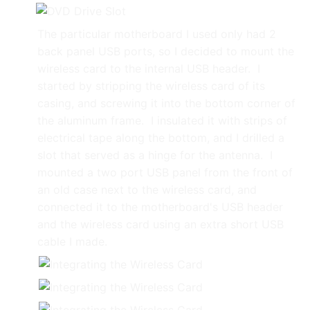
The particular motherboard I used only had 2
back panel USB ports, so I decided to mount the
wireless card to the internal USB header. I
started by stripping the wireless card of its
casing, and screwing it into the bottom corner of
the aluminum frame. I insulated it with strips of
electrical tape along the bottom, and I drilled a
slot that served as a hinge for the antenna. I
mounted a two port USB panel from the front of
an old case next to the wireless card, and
connected it to the motherboard's USB header
and the wireless card using an extra short USB
cable I made.