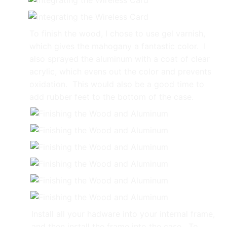
To finish the wood, I chose to use gel varnish,
which gives the mahogany a fantastic color. I
also sprayed the aluminum with a coat of clear
acrylic, which evens out the color and prevents
oxidation. This would also be a good time to
add rubber feet to the bottom of the case.
Install all your hadware into your internal frame,
and then install the frame into the case. To