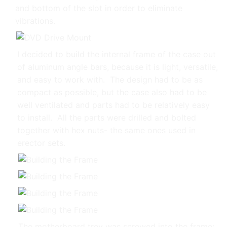
and bottom of the slot in order to eliminate
vibrations.
I decided to build the internal frame of the case out
of aluminum angle bars, because it is light, versatile,
and easy to work with. The design had to be as
compact as possible, but the case also had to be
well ventilated and parts had to be relatively easy
to install. All the parts were drilled and bolted
together with hex nuts- the same ones used in
erector sets.
The motherboard trey was screwed into the frame: