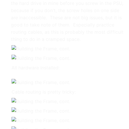
the hard drive in mine before you screw in the PSU,
because if you don't, the screw holes on one side
are inaccessible. These are not big issues, but it is
good to take note of them. Especially practice
routing cables, as this is probably the most difficult
thing to do in a cramped space.
All hardware installed:
Cable routing is pretty tricky: