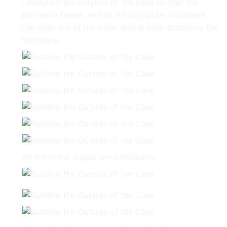
I designed the exterior of the case so that the
aluminum frame, and all the computer hardware,
can slide out of the case, giving easy access to the
hardware.
All the metal edges were folded in: