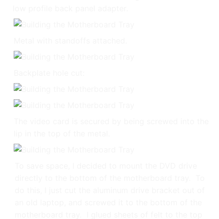
low profile back panel adapter.
Metal with standoffs attached.
Backplate hole cut:
The video card is secured by being screwed into the
lip in the top of the metal.
To save space, I decided to mount the DVD drive
directly to the bottom of the motherboard tray. To
do this, I just cut the aluminum drive bracket out of
an old laptop, and screwed it to the bottom of the
motherboard tray. I glued sheets of felt to the top