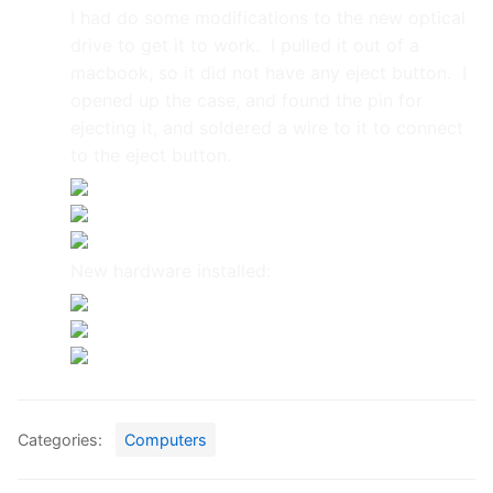
I had do some modifications to the new optical
drive to get it to work. I pulled it out of a
macbook, so it did not have any eject button. I
opened up the case, and found the pin for
ejecting it, and soldered a wire to it to connect
to the eject button.
New hardware installed:
Categories:
Computers