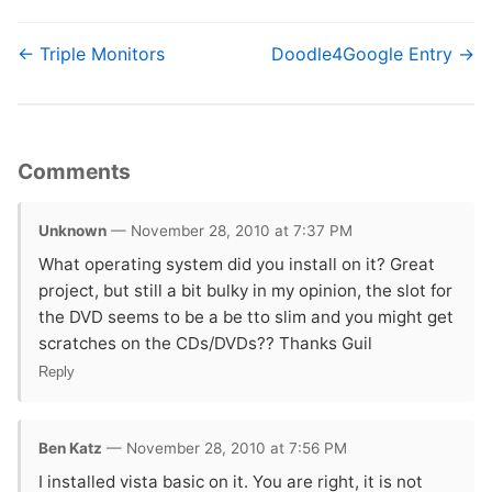
← Triple Monitors
Doodle4Google Entry →
Comments
Unknown
— November 28, 2010 at 7:37 PM
What operating system did you install on it? Great
project, but still a bit bulky in my opinion, the slot for
the DVD seems to be a be tto slim and you might get
scratches on the CDs/DVDs?? Thanks Guil
Reply
Ben Katz
— November 28, 2010 at 7:56 PM
I installed vista basic on it. You are right, it is not