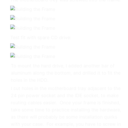
Test fit with spare CD drive:
To mount the hard drive, I added another bar of
aluminum along the bottom, and drilled it to fit the
holes in the HDD.
I cut holes in the motherboard tray adjacent to the
24 pin power socket and the IDE socket, to make
routing cables easier. Once your frame is finished,
take some time to practice installing the hardware,
as there will probably be some installation quirks
with your case. For example, you have to screw in