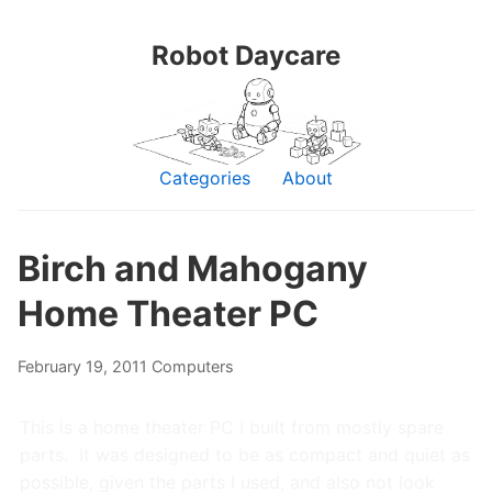
Robot Daycare
Categories
About
Birch and Mahogany
Home Theater PC
February 19, 2011
Computers
This is a home theater PC I built from mostly spare
parts. It was designed to be as compact and quiet as
possible, given the parts I used, and also not look