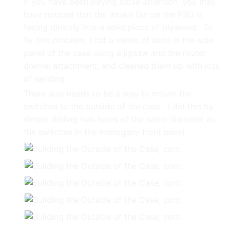
If you have been paying close attention, you may
have noticed that the intake fan on the PSU is
facing directly into a solid piece of plywood. To
fix this problem, I cut a series of slots in the side
panel of the case using a jigsaw and the router
dremel attachment, and cleaned them up with lots
of sanding.
There also needs to be a way to mount the
switches to the outside of the case. I did this by
simply drilling two holes of the same diameter as
the switches in the mahogany front panel.