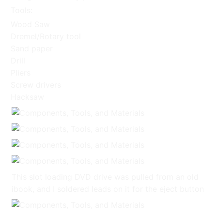
Tools:
Wood Saw
Dremel/Rotary tool
Sand paper
Drill
Pliers
Screw drivers
Hacksaw
This slot loading DVD drive was pulled from an old
ibook, and I soldered leads on it for the eject button