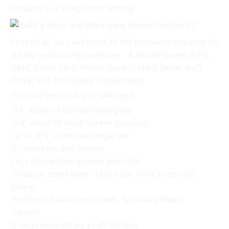
intrusive in a living room setting.
First of all, you will need all the hardware required for
a fully functioning computer: A Motherboard, CPU,
RAM, Video card, Power Supply, Hard Drive, DVD
Drive, and an cooling components.
To build the case, you will need:
1/4" sheet of marine mahogany
3/4" sheet of birch veneer plywood
12' of 3/4" aluminum angle bar
"L" brackets and screws
Lots of machine screws and nuts
Scrap of sheet steel- I cut mine from an old CD
player
Perforated aluminum sheet, "Modders Mesh"
Varnish
2 large momentary push buttons