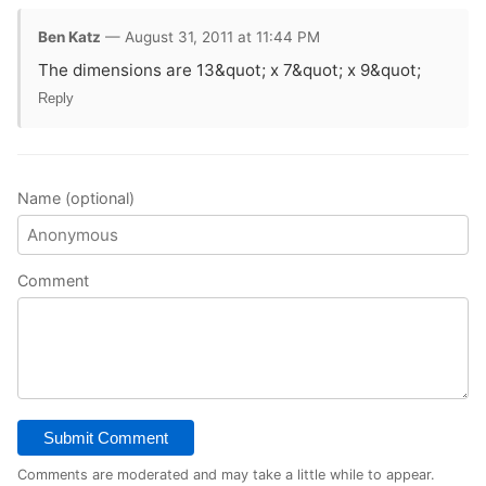
Ben Katz
— August 31, 2011 at 11:44 PM
The dimensions are 13&quot; x 7&quot; x 9&quot;
Reply
Name (optional)
Comment
Submit Comment
Comments are moderated and may take a little while to appear.