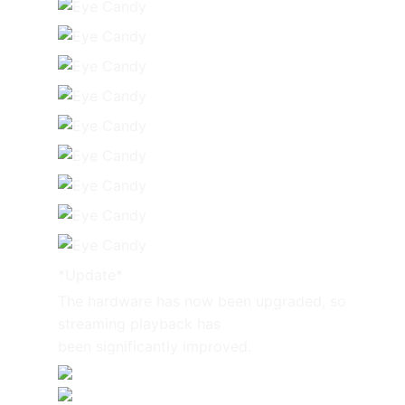
*Update*
The hardware has now been upgraded, so
streaming playback has
been significantly improved.