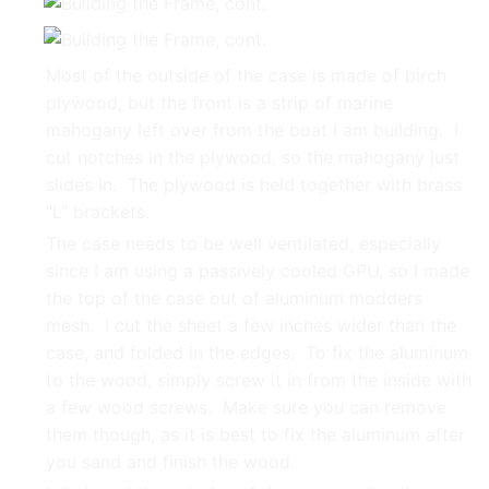
Most of the outside of the case is made of birch
plywood, but the front is a strip of marine
mahogany left over from the boat I am building. I
cut notches in the plywood, so the mahogany just
slides in. The plywood is held together with brass
"L" brackets.
The case needs to be well ventilated, especially
since I am using a passively cooled GPU, so I made
the top of the case out of aluminum modders
mesh. I cut the sheet a few inches wider than the
case, and folded in the edges. To fix the aluminum
to the wood, simply screw it in from the inside with
a few wood screws. Make sure you can remove
them though, as it is best to fix the aluminum after
you sand and finish the wood.