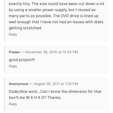
exactly tiny. The size could have been cut down a lot
by using a smaller power supply, but I reused as
many parts as possible. The DVD drive is lined up
well enough that I have not had an issues with disks
getting scratched.
Reply
Роман
— November 28, 2010 at 10:24 PM
good project!!!
Reply
Anonymous
— August 26, 2011 at 1:25 PM
Dude,Nice work...Can i know the dimension for that
box?Like W X H X D? Thanks.
Reply