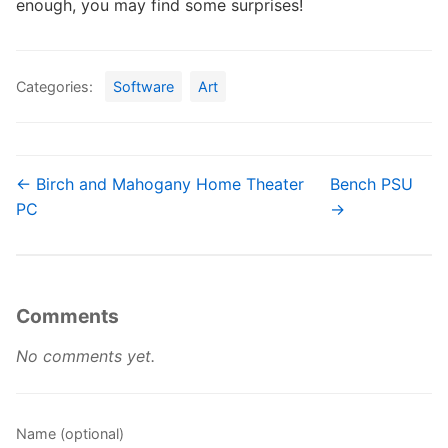
enough, you may find some surprises!
Categories:
Software
Art
← Birch and Mahogany Home Theater
Bench PSU
PC
→
Comments
No comments yet.
Name (optional)