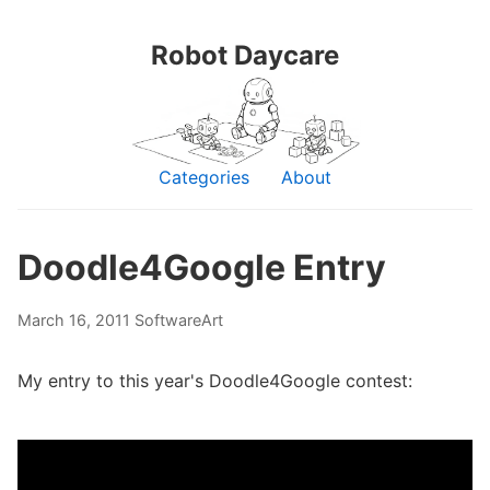
Robot Daycare
Categories
About
Doodle4Google Entry
March 16, 2011
Software
Art
My entry to this year's Doodle4Google contest: