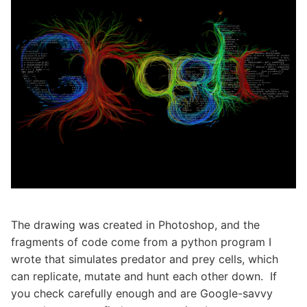
The drawing was created in Photoshop, and the
fragments of code come from a python program I
wrote that simulates predator and prey cells, which
can replicate, mutate and hunt each other down. If
you check carefully enough and are Google-savvy