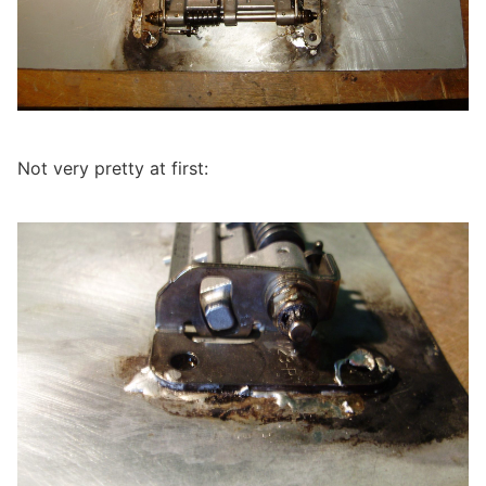
Not very pretty at first: