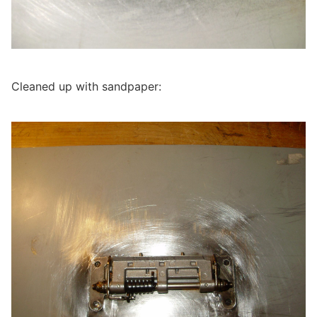
Cleaned up with sandpaper: