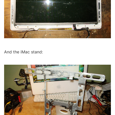
And the iMac stand: