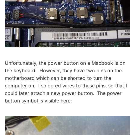
Unfortunately, the power button on a Macbook is on
the keyboard. However, they have two pins on the
motherboard which can be shorted to turn the
computer on. I soldered wires to these pins, so that I
could later attach a new power button. The power
button symbol is visible here: