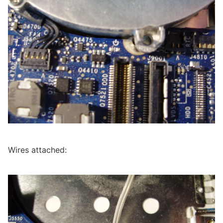
Wires attached: