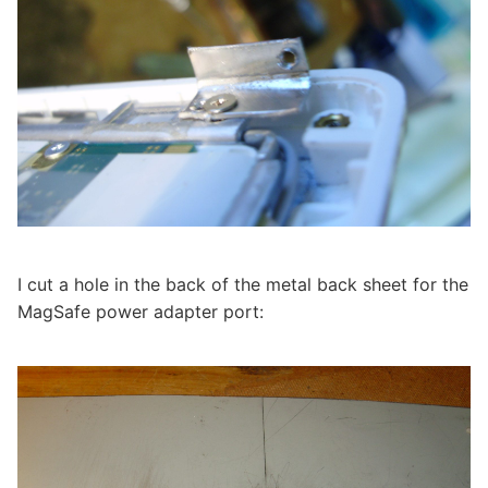
I cut a hole in the back of the metal back sheet for the
MagSafe power adapter port: