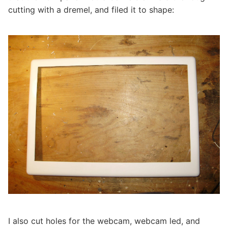
cutting with a dremel, and filed it to shape:
I also cut holes for the webcam, webcam led, and