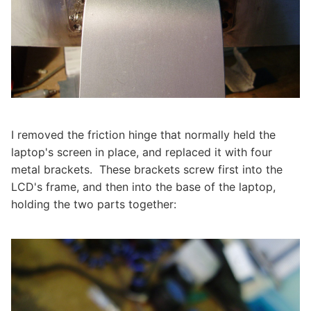
I removed the friction hinge that normally held the
laptop's screen in place, and replaced it with four
metal brackets. These brackets screw first into the
LCD's frame, and then into the base of the laptop,
holding the two parts together: