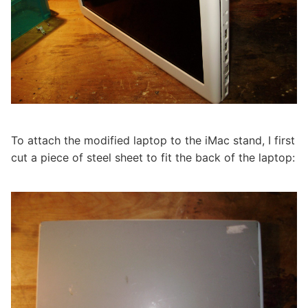
To attach the modified laptop to the iMac stand, I first
cut a piece of steel sheet to fit the back of the laptop: