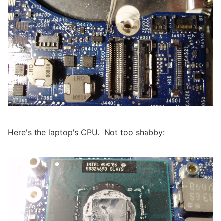
Here's the laptop's CPU. Not too shabby: