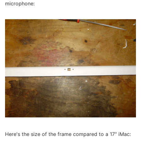
microphone:
Here's the size of the frame compared to a 17" iMac: