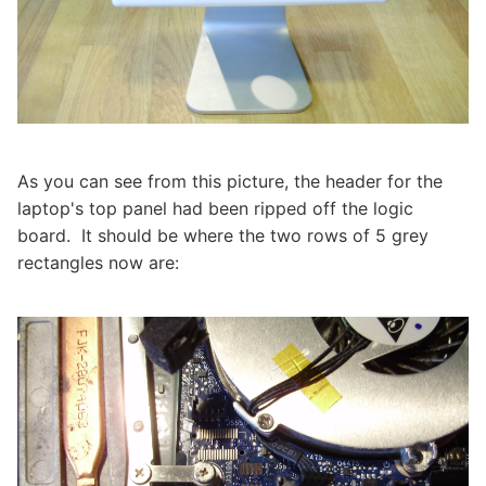
As you can see from this picture, the header for the
laptop's top panel had been ripped off the logic
board. It should be where the two rows of 5 grey
rectangles now are: