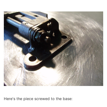
Here's the piece screwed to the base: