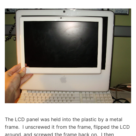
The LCD panel was held into the plastic by a metal
frame. I unscrewed it from the frame, flipped the LCD
around, and screwed the frame back on. I then