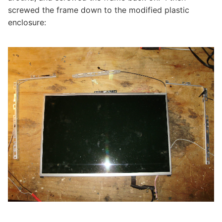
screwed the frame down to the modified plastic
enclosure: