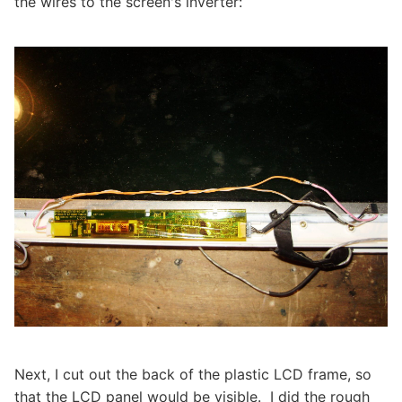
the wires to the screen's inverter:
Next, I cut out the back of the plastic LCD frame, so
that the LCD panel would be visible. I did the rough