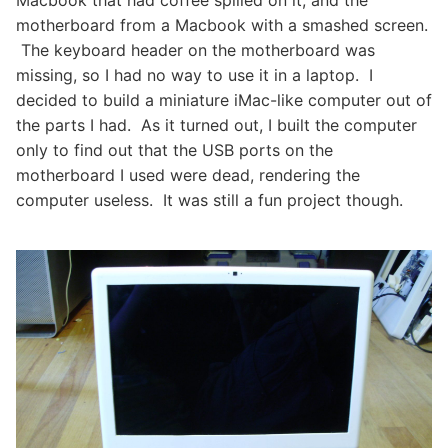
Macbook that had coffee spilled on it, and the
motherboard from a Macbook with a smashed screen.
The keyboard header on the motherboard was
missing, so I had no way to use it in a laptop. I
decided to build a miniature iMac-like computer out of
the parts I had. As it turned out, I built the computer
only to find out that the USB ports on the
motherboard I used were dead, rendering the
computer useless. It was still a fun project though.