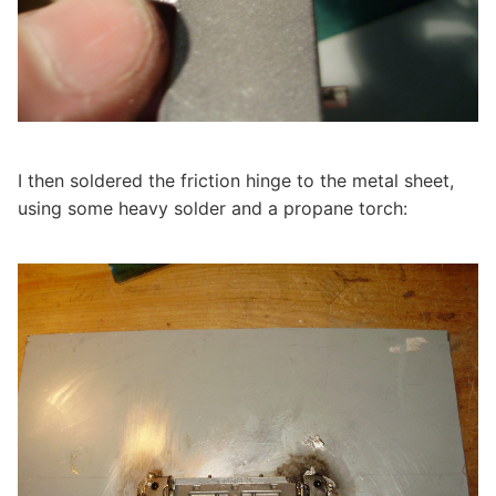
I then soldered the friction hinge to the metal sheet,
using some heavy solder and a propane torch: