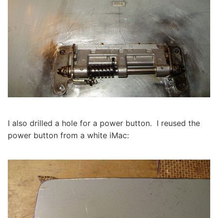
I also drilled a hole for a power button. I reused the
power button from a white iMac: