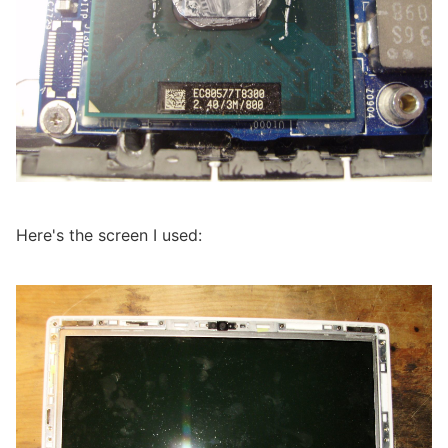
Here's the screen I used: