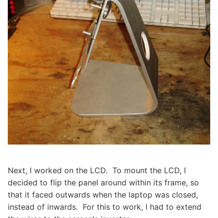
Next, I worked on the LCD. To mount the LCD, I
decided to flip the panel around within its frame, so
that it faced outwards when the laptop was closed,
instead of inwards. For this to work, I had to extend