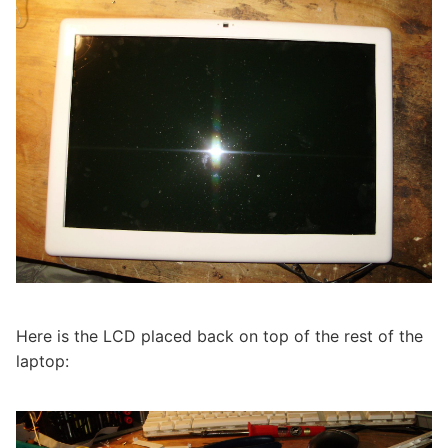
Here is the LCD placed back on top of the rest of the
laptop: