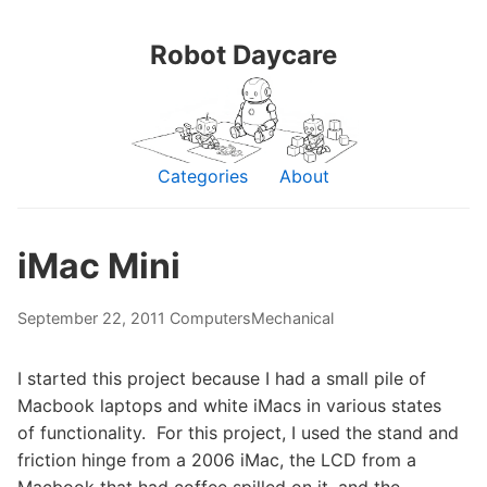
Robot Daycare
Categories
About
iMac Mini
September 22, 2011
Computers
Mechanical
I started this project because I had a small pile of
Macbook laptops and white iMacs in various states
of functionality. For this project, I used the stand and
friction hinge from a 2006 iMac, the LCD from a