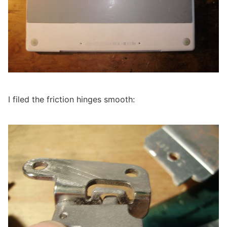
I filed the friction hinges smooth: