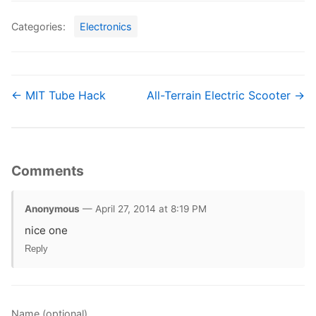
Categories:
Electronics
← MIT Tube Hack
All-Terrain Electric Scooter →
Comments
Anonymous
— April 27, 2014 at 8:19 PM
nice one
Reply
Name (optional)