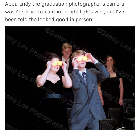
Apparently the graduation photographer's camera
wasn't set up to capture bright lights well, but I've
been told the looked good in person: