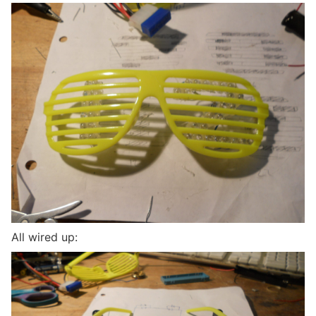
All wired up: