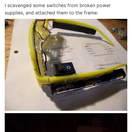
I scavenged some switches from broken power
supplies, and attached them to the frame: