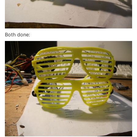
Both done: