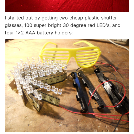
I started out by getting two cheap plastic shutter
glasses, 100 super bright 30 degree red LED's, and
four 1x2 AAA battery holders: