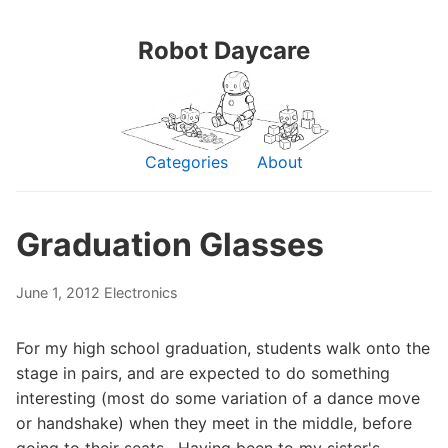
Robot Daycare
Categories
About
Graduation Glasses
June 1, 2012
Electronics
For my high school graduation, students walk onto the
stage in pairs, and are expected to do something
interesting (most do some variation of a dance move
or handshake) when they meet in the middle, before