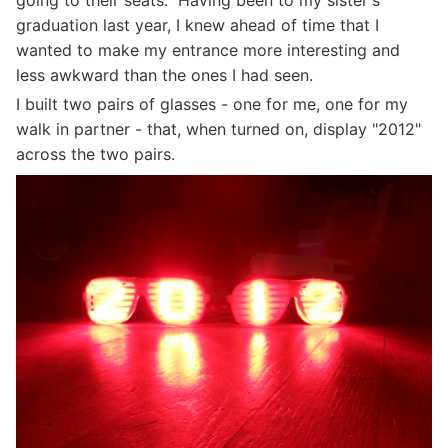
going to their seats. Having been to my sister's
graduation last year, I knew ahead of time that I
wanted to make my entrance more interesting and
less awkward than the ones I had seen.
I built two pairs of glasses - one for me, one for my
walk in partner - that, when turned on, display "2012"
across the two pairs.