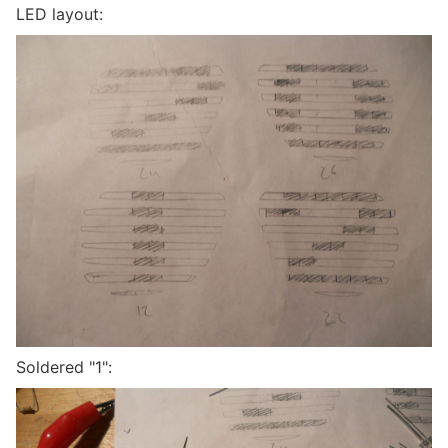
LED layout:
Soldered "1":