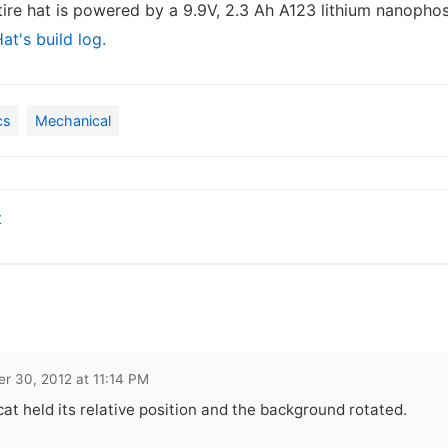
tire hat is powered by a 9.9V, 2.3 Ah A123 lithium nanopho
at's build log.
cs
Mechanical
t
r 30, 2012 at 11:14 PM
cat held its relative position and the background rotated.