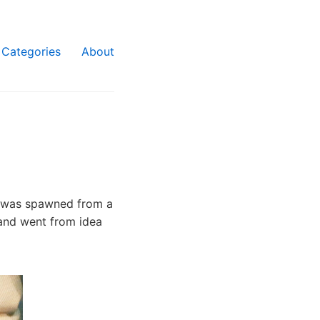
Categories
About
at was spawned from a
 and went from idea