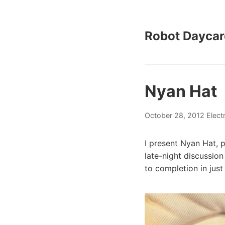
Robot Daycar
Nyan Hat
October 28, 2012
Elect
I present Nyan Hat, 
late-night discussio
to completion in jus