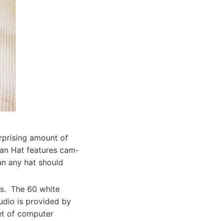
rprising amount of
yan Hat features cam-
an any hat should
its. The 60 white
udio is provided by
et of computer