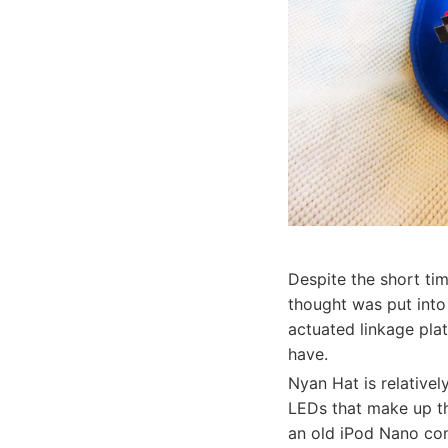
Despite the short ti
thought was put into
actuated linkage pla
have.
Nyan Hat is relativel
LEDs that make up th
an old iPod Nano con