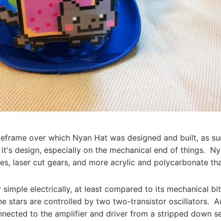
meframe over which Nyan Hat was designed and built, as su
 it's design, especially on the mechanical end of things. N
tes, laser cut gears, and more acrylic and polycarbonate th
y simple electrically, at least compared to its mechanical b
e stars are controlled by two two-transistor oscillators. A
nected to the amplifier and driver from a stripped down s