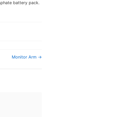
sphate battery pack.
Monitor Arm →