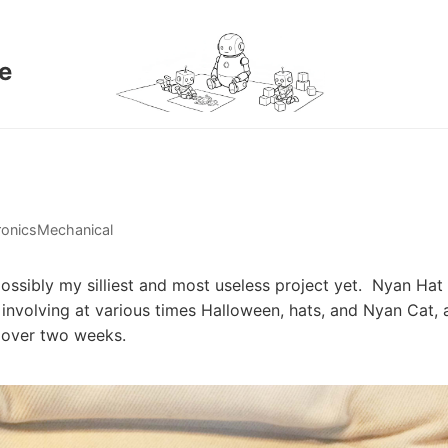
e
ronics
Mechanical
possibly my silliest and most useless project yet. Nyan H
n involving at various times Halloween, hats, and Nyan Cat,
t over two weeks.