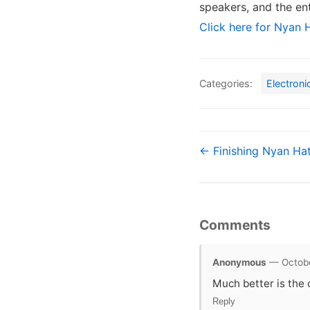
speakers, and the en
Click here for Nyan H
Categories:
Electroni
← Finishing Nyan Ha
Comments
Anonymous
— Octobe
Much better is the 
Reply