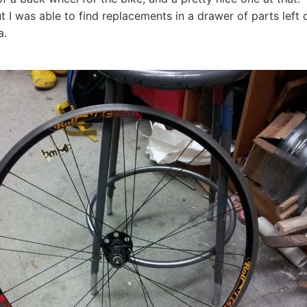
t I was able to find replacements in a drawer of parts left
ra.