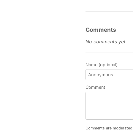
Comments
No comments yet.
Name (optional)
Comment
Comments are moderated an