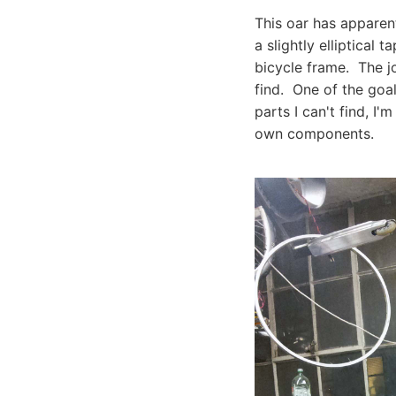
This oar has apparen
a slightly elliptical 
bicycle frame. The j
find. One of the goal
parts I can't find, 
own components.