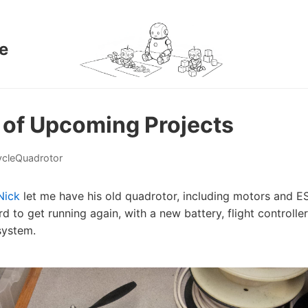
e
 of Upcoming Projects
cle
Quadrotor
Nick
let me have his old quadrotor, including motors and E
rd to get running again, with a new battery, flight controller
system.