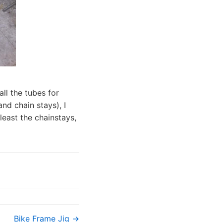
all the tubes for
and chain stays), I
least the chainstays,
Bike Frame Jig →