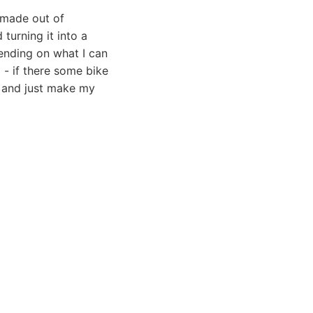
 made out of
 turning it into a
pending on what I can
 - if there some bike
, and just make my