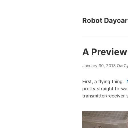
Robot Daycar
A Preview
January 30, 2013
OarCy
First, a flying thing.
pretty straight forwa
transmitter/receiver 