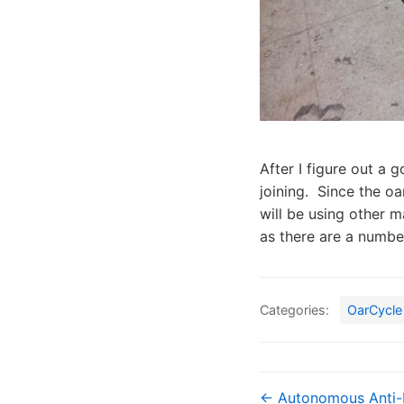
After I figure out a g
joining. Since the oar
will be using other m
as there are a numbe
Categories:
OarCycle
← Autonomous Anti-