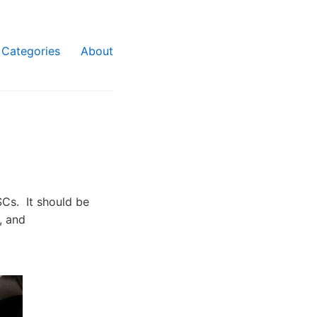
Categories
About
SCs. It should be
, and