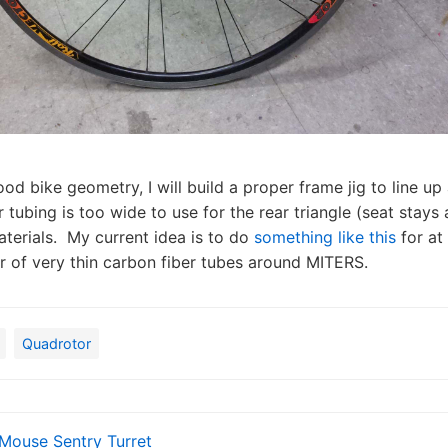
ood bike geometry, I will build a proper frame jig to line up 
 tubing is too wide to use for the rear triangle (seat stays 
aterials. My current idea is to do
something like this
for at 
r of very thin carbon fiber tubes around MITERS.
Quadrotor
Mouse Sentry Turret