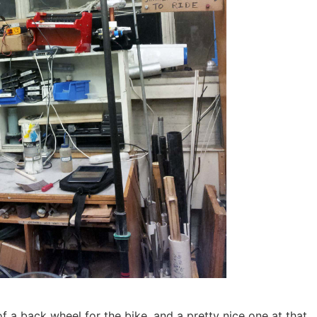
f a back wheel for the bike, and a pretty nice one at that.