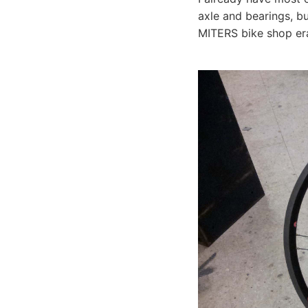
axle and bearings, bu
MITERS bike shop e