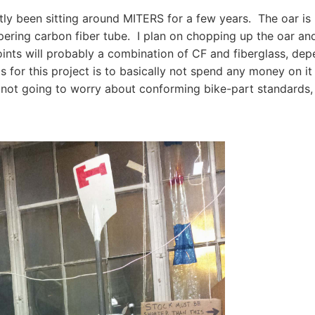
tly been sitting around MITERS for a few years. The oar is
tapering carbon fiber tube. I plan on chopping up the oar and
oints will probably a combination of CF and fiberglass, de
s for this project is to basically not spend any money on it
I'm not going to worry about conforming bike-part standards