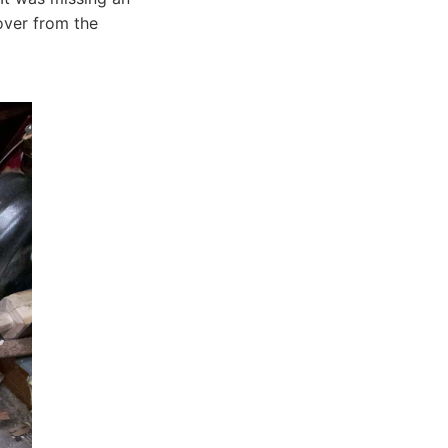
 over from the