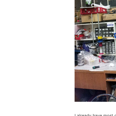
I already have most o