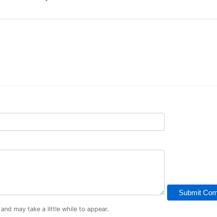
Submit Co
d may take a little while to appear.