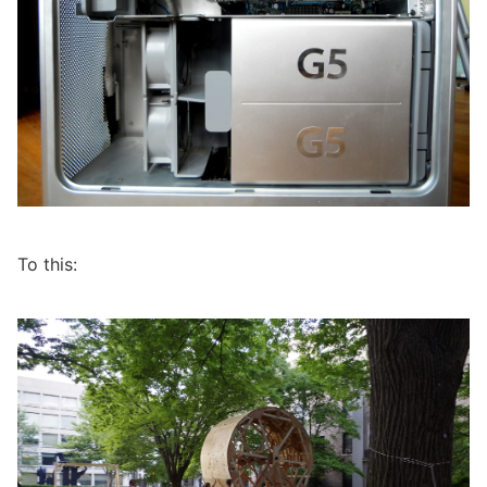
To this: