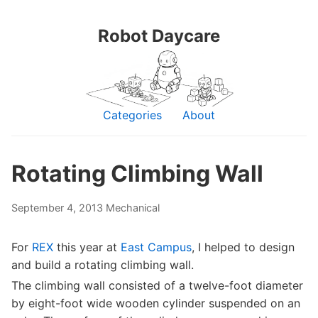
Robot Daycare
Categories
About
Rotating Climbing Wall
September 4, 2013
Mechanical
For
REX
this year at
East Campus
, I helped to design
and build a rotating climbing wall.
The climbing wall consisted of a twelve-foot diameter
by eight-foot wide wooden cylinder suspended on an