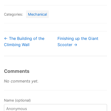
Categories:
Mechanical
← The Building of the
Finishing up the Giant
Climbing Wall
Scooter →
Comments
No comments yet.
Name (optional)