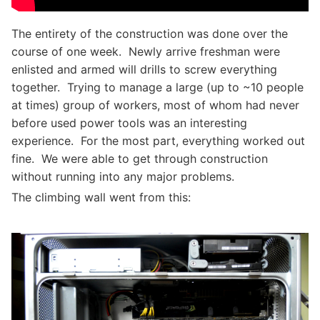
The entirety of the construction was done over the
course of one week. Newly arrive freshman were
enlisted and armed will drills to screw everything
together. Trying to manage a large (up to ~10 people
at times) group of workers, most of whom had never
before used power tools was an interesting
experience. For the most part, everything worked out
fine. We were able to get through construction
without running into any major problems.
The climbing wall went from this: