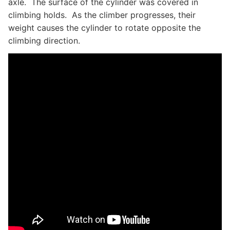
axle. The surface of the cylinder was covered in
climbing holds. As the climber progresses, their
weight causes the cylinder to rotate opposite the
climbing direction.