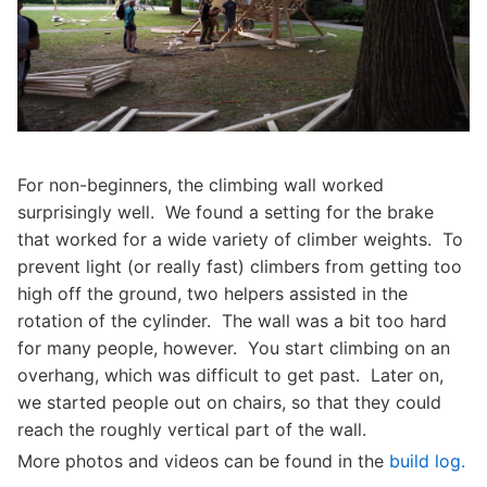
For non-beginners, the climbing wall worked
surprisingly well. We found a setting for the brake
that worked for a wide variety of climber weights. To
prevent light (or really fast) climbers from getting too
high off the ground, two helpers assisted in the
rotation of the cylinder. The wall was a bit too hard
for many people, however. You start climbing on an
overhang, which was difficult to get past. Later on,
we started people out on chairs, so that they could
reach the roughly vertical part of the wall.
More photos and videos can be found in the
build log.