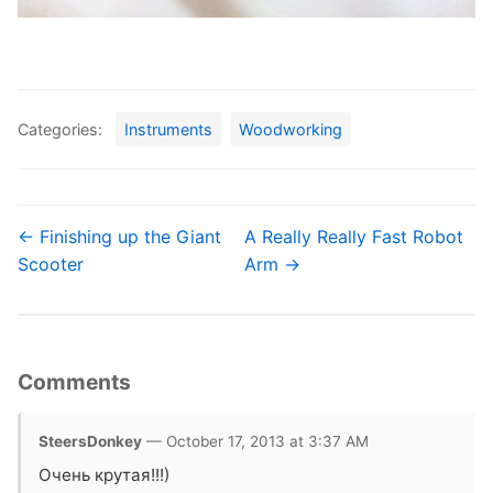
Categories:
Instruments
Woodworking
← Finishing up the Giant
A Really Really Fast Robot
Scooter
Arm →
Comments
SteersDonkey
— October 17, 2013 at 3:37 AM
Очень крутая!!!)