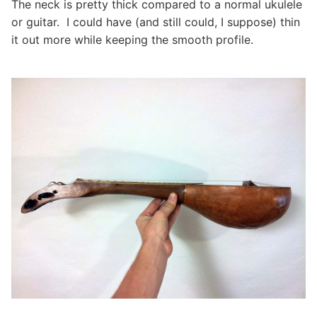
The neck is pretty thick compared to a normal ukulele
or guitar. I could have (and still could, I suppose) thin
it out more while keeping the smooth profile.