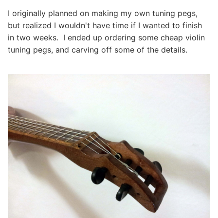
I originally planned on making my own tuning pegs,
but realized I wouldn't have time if I wanted to finish
in two weeks. I ended up ordering some cheap violin
tuning pegs, and carving off some of the details.