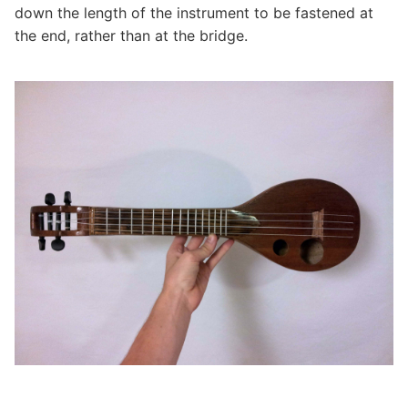
down the length of the instrument to be fastened at
the end, rather than at the bridge.