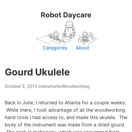
Robot Daycare
Categories
About
Gourd Ukulele
October 5, 2013
Instruments
Woodworking
Back in June, I returned to Atlanta for a couple weeks.
While there, I took advantage of all the woodworking
hand tools I had access to, and made this ukulele. The
body of the instrument was made from a dried gourd.