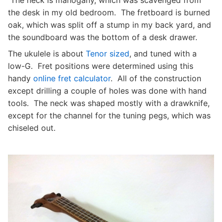
The neck is mahogany, which was scavenged from
the desk in my old bedroom. The fretboard is burned
oak, which was split off a stump in my back yard, and
the soundboard was the bottom of a desk drawer.
The ukulele is about
Tenor sized
, and tuned with a
low-G. Fret positions were determined using this
handy
online fret calculator
. All of the construction
except drilling a couple of holes was done with hand
tools. The neck was shaped mostly with a drawknife,
except for the channel for the tuning pegs, which was
chiseled out.