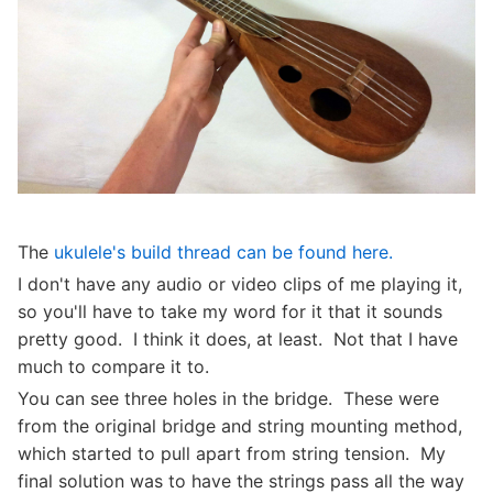
The
ukulele's build thread can be found here.
I don't have any audio or video clips of me playing it,
so you'll have to take my word for it that it sounds
pretty good. I think it does, at least. Not that I have
much to compare it to.
You can see three holes in the bridge. These were
from the original bridge and string mounting method,
which started to pull apart from string tension. My
final solution was to have the strings pass all the way