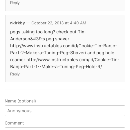
Reply
nkirkby
— October 22, 2013 at 4:40 AM
pegs taking too long? check out Tim
Anderson&#39;s peg shaver
http://www.instructables.com/id/Cookie-Tin-Banjo-
Part-2-Make-a-Tuning-Peg-Shaver/ and peg hole
reamer http://www.instructables.com/id/Cookie-Tin-
Banjo-Part-1--Make-a-Tuning-Peg-Hole-R/
Reply
Name (optional)
Comment