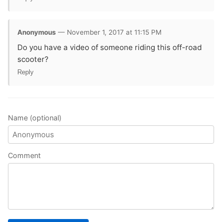
Anonymous
— November 1, 2017 at 11:15 PM
Do you have a video of someone riding this off-road
scooter?
Reply
Name (optional)
Comment