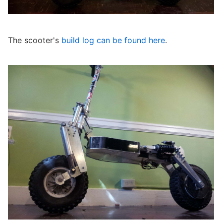
The scooter's
build log can be found here
.