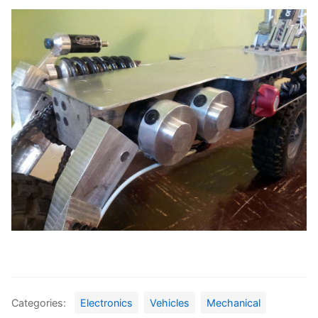
Categories:
Electronics
Vehicles
Mechanical