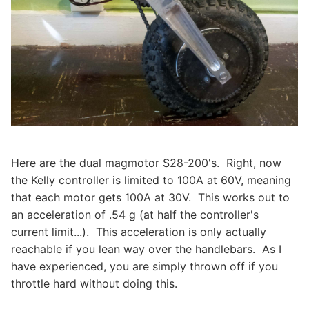
Here are the dual magmotor S28-200's. Right, now
the Kelly controller is limited to 100A at 60V, meaning
that each motor gets 100A at 30V. This works out to
an acceleration of .54 g (at half the controller's
current limit...). This acceleration is only actually
reachable if you lean way over the handlebars. As I
have experienced, you are simply thrown off if you
throttle hard without doing this.