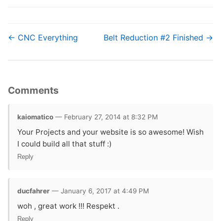
← CNC Everything
Belt Reduction #2 Finished →
Comments
kaiomatico
— February 27, 2014 at 8:32 PM
Your Projects and your website is so awesome! Wish
I could build all that stuff :)
Reply
ducfahrer
— January 6, 2017 at 4:49 PM
woh , great work !!! Respekt .
Reply