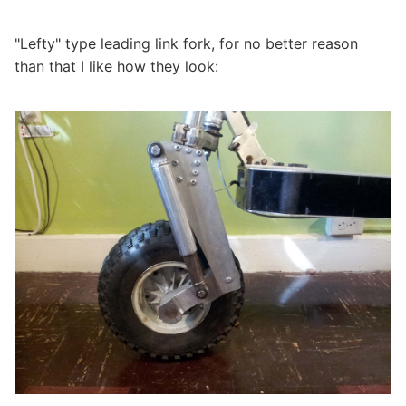
"Lefty" type leading link fork, for no better reason
than that I like how they look: