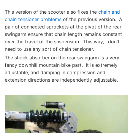
This version of the scooter also fixes the
chain and
chain tensioner problems
of the previous version. A
pair of connected sprockets at the pivot of the rear
swingarm ensure that chain length remains constant
over the travel of the suspension. This way, I don't
need to use any sort of chain tensioner.
The shock absorber on the rear swingarm is a very
fancy downhill mountain bike part. It is extremely
adjustable, and damping in compression and
extension directions are independently adjustable.