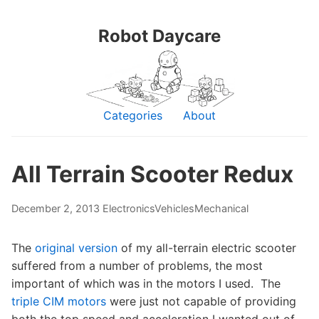
Robot Daycare
Categories
About
All Terrain Scooter Redux
December 2, 2013
Electronics
Vehicles
Mechanical
The
original version
of my all-terrain electric scooter
suffered from a number of problems, the most
important of which was in the motors I used. The
triple CIM motors
were just not capable of providing