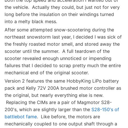
both the top speed and acceleration I wanted out of
the vehicle. Actually they could, but just not for very
long before the insulation on their windings turned
into a melty black mess.
After some attempted snow-scootering during the
northeast snowstorm last year, I decided I was sick of
the freshly roasted motor smell, and stored away the
scooter until the summer. A full teardown of the
scooter revealed enough unnoticed or impending
failures that I decided to scrap pretty much the entire
mechanical end of the original scooter.
Version 2 features the same HobbyKing LiPo battery
pack and Kelly 72V 200A brushed motor controller as
the original, but nearly everything else is new.
Replacing the CIMs are a pair of Magmotor S28-
200's, which are slightly larger than the
S28-150's of
battlebot fame
. Like before, the motors are
mechanically coupled to one output shaft through a