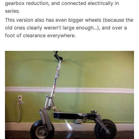
gearbox reduction, and connected electrically in
series.
This version also has even bigger wheels (because the
old ones clearly weren't large enough...), and over a
foot of clearance everywhere.