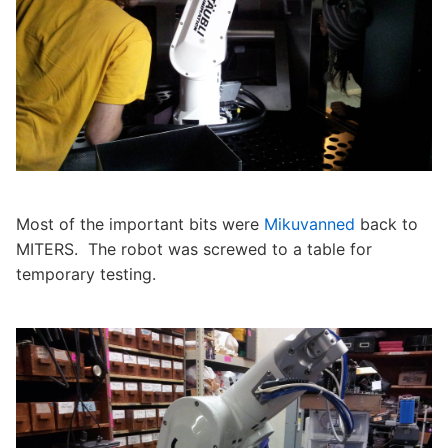
Most of the important bits were
Mikuvanned
back to
MITERS. The robot was screwed to a table for
temporary testing.