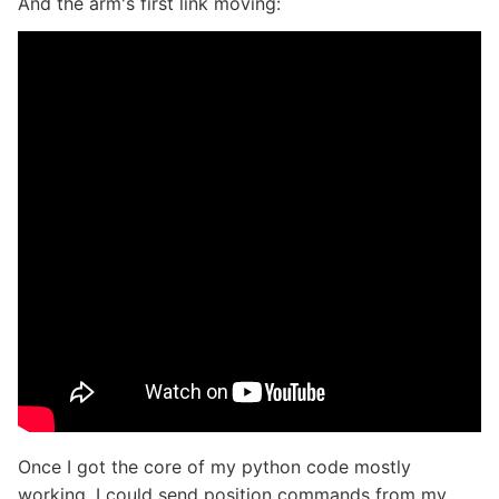
And the arm's first link moving:
Once I got the core of my python code mostly
working, I could send position commands from my