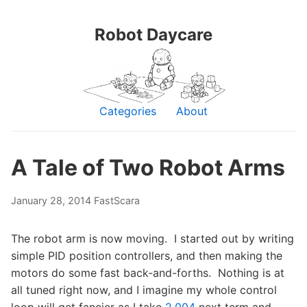
Robot Daycare
Categories
About
A Tale of Two Robot Arms
January 28, 2014
FastScara
The robot arm is now moving. I started out by writing
simple PID position controllers, and then making the
motors do some fast back-and-forths. Nothing is at
all tuned right now, and I imagine my whole control