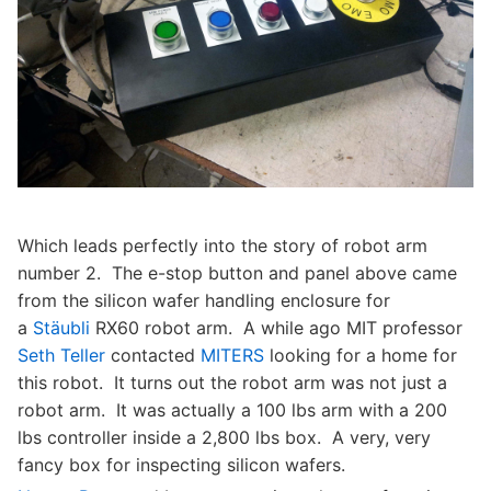
Which leads perfectly into the story of robot arm
number 2. The e-stop button and panel above came
from the silicon wafer handling enclosure for
a
Stäubli
RX60 robot arm. A while ago MIT professor
Seth Teller
contacted
MITERS
looking for a home for
this robot. It turns out the robot arm was not just a
robot arm. It was actually a 100 lbs arm with a 200
lbs controller inside a 2,800 lbs box. A very, very
fancy box for inspecting silicon wafers.