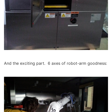
And the exciting part. 6 axes of robot-arm goodness: