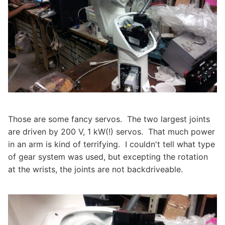
Those are some fancy servos. The two largest joints
are driven by 200 V, 1 kW(!) servos. That much power
in an arm is kind of terrifying. I couldn't tell what type
of gear system was used, but excepting the rotation
at the wrists, the joints are not backdriveable.