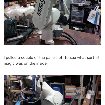
I pulled a couple of the panels off to see what sort of
magic was on the inside: