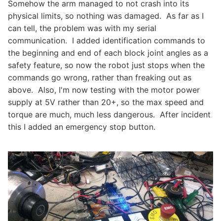
Somehow the arm managed to not crash into its
physical limits, so nothing was damaged. As far as I
can tell, the problem was with my serial
communication. I added identification commands to
the beginning and end of each block joint angles as a
safety feature, so now the robot just stops when the
commands go wrong, rather than freaking out as
above. Also, I'm now testing with the motor power
supply at 5V rather than 20+, so the max speed and
torque are much, much less dangerous. After incident
this I added an emergency stop button.