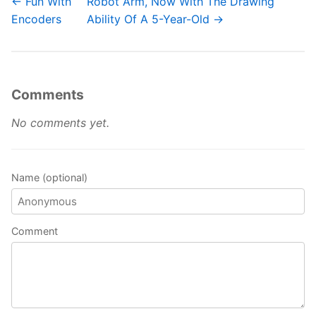
← Fun With
Robot Arm, Now With The Drawing
Encoders
Ability Of A 5-Year-Old →
Comments
No comments yet.
Name (optional)
Comment