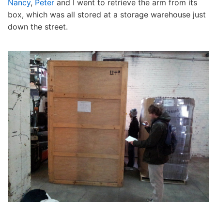
Nancy
,
Peter
and I went to retrieve the arm from its
box, which was all stored at a storage warehouse just
down the street.