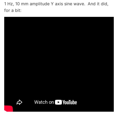
1 Hz, 10 mm amplitude Y axis sine wave. And it did,
for a bit: