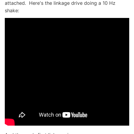
attached. Here's the linkage drive doing a 10 Hz
shake: