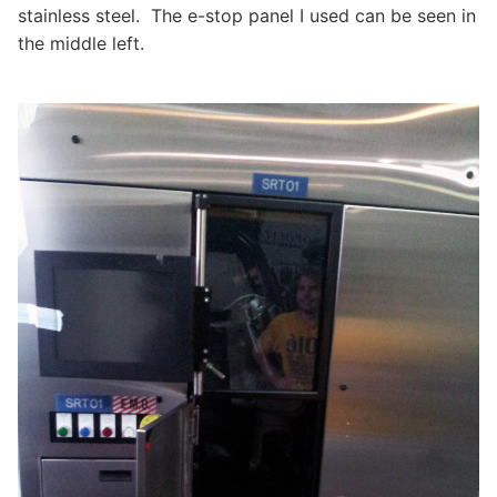
stainless steel. The e-stop panel I used can be seen in
the middle left.