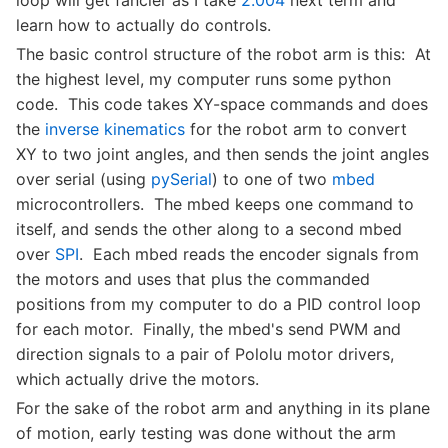
loop will get fancier as I take
2.004
next term and
learn how to actually do controls.
The basic control structure of the robot arm is this: At
the highest level, my computer runs some python
code. This code takes XY-space commands and does
the
inverse kinematics
for the robot arm to convert
XY to two joint angles, and then sends the joint angles
over serial (using
pySerial
) to one of two
mbed
microcontrollers. The mbed keeps one command to
itself, and sends the other along to a second mbed
over
SPI
. Each mbed reads the encoder signals from
the motors and uses that plus the commanded
positions from my computer to do a PID control loop
for each motor. Finally, the mbed's send PWM and
direction signals to a pair of Pololu motor drivers,
which actually drive the motors.
For the sake of the robot arm and anything in its plane
of motion, early testing was done without the arm