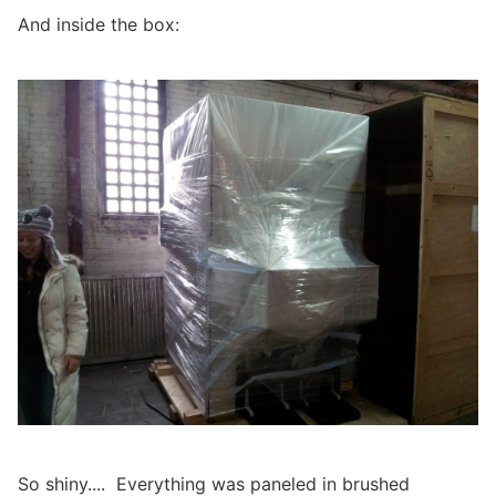
And inside the box:
So shiny.... Everything was paneled in brushed