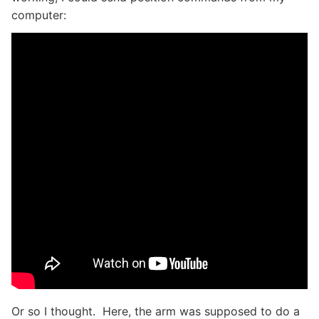
computer:
Or so I thought. Here, the arm was supposed to do a