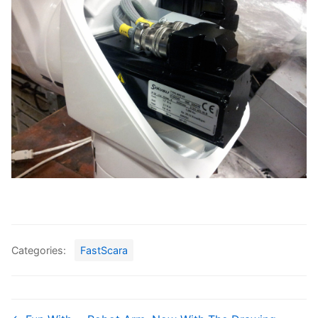
Categories:
FastScara