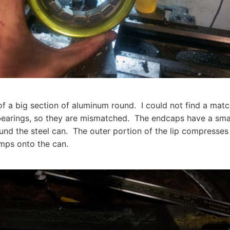
f a big section of aluminum round. I could not find a matc
bearings, so they are mismatched. The endcaps have a small
und the steel can. The outer portion of the lip compresses t
mps onto the can.