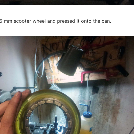
25 mm scooter wheel and pressed it onto the can.