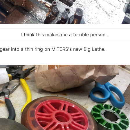
I think this makes me a terrible person...
gear into a thin ring on MITERS's new Big Lathe.