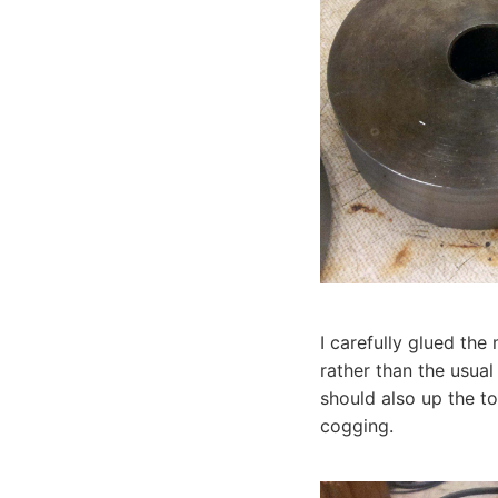
I carefully glued th
rather than the usual
should also up the t
cogging.