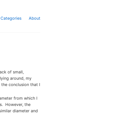
Categories
About
ck of small,
 lying around, my
 the conclusion that I
iameter from which I
es. However, the
similar diameter and