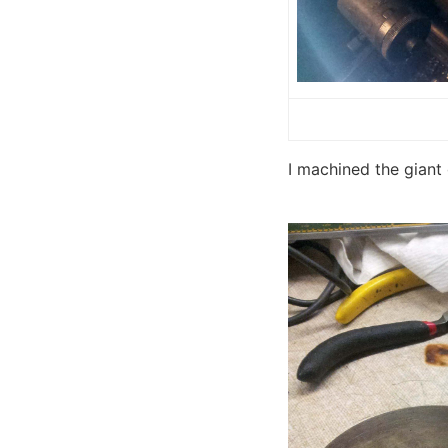
I machined the giant 