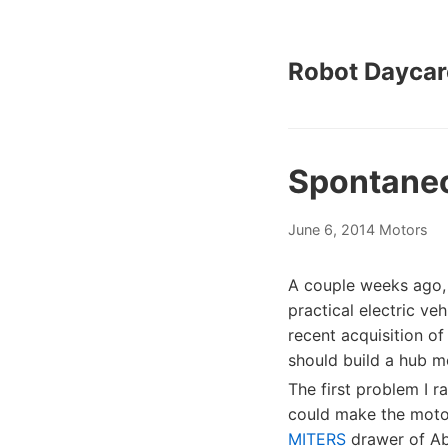
Robot Daycar
Spontane
June 6, 2014
Motors
A couple weeks ago
practical electric ve
recent acquisition of
should build a hub mo
The first problem I r
could make the motor
MITERS
drawer of Ab