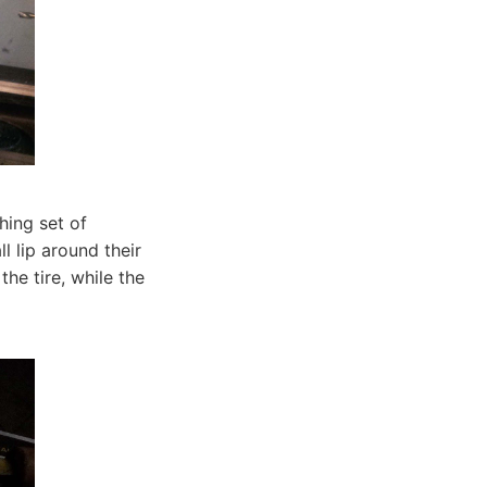
hing set of
 lip around their
he tire, while the