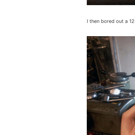
I then bored out a 1