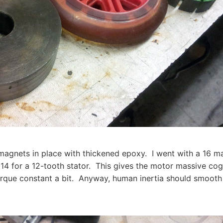
e magnets in place with thickened epoxy. I went with a 16 m
 14 for a 12-tooth stator. This gives the motor massive co
orque constant a bit. Anyway, human inertia should smooth 