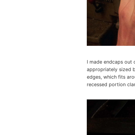
I made endcaps out o
appropriately sized 
edges, which fits aro
recessed portion cla