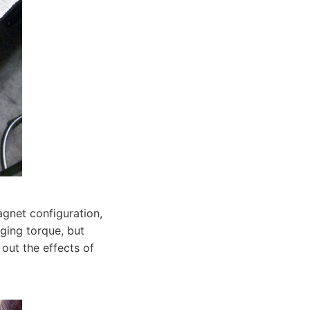
agnet configuration,
gging torque, but
out the effects of