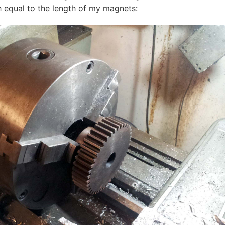
h equal to the length of my magnets: