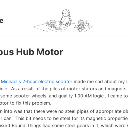
e
ous Hub Motor
,
Michael's 2-hour electric scooter
made me sad about my la
hicle. As a result of the piles of motor stators and magnets
 some scooter wheels, and quality 1:00 AM logic , I came to
tor to fix this problem.
an into was that there were no steel pipes of appropriate d
 can. This bit needs to be steel for its magnetic properti
surd Round Things had some steel gears in it, which were 