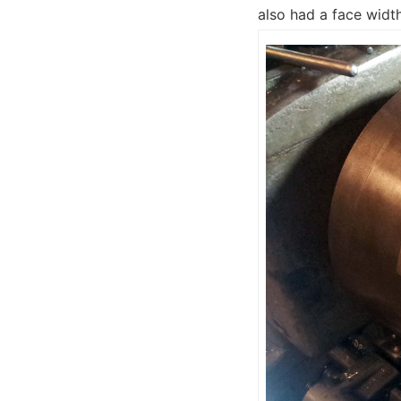
also had a face widt