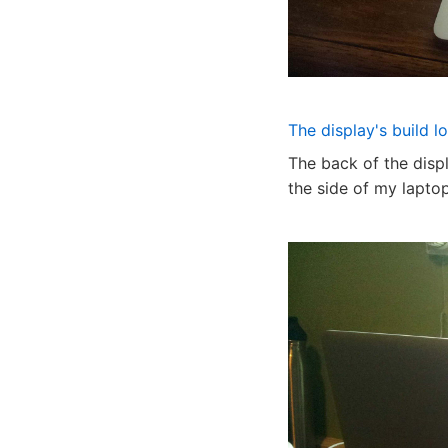
The display's build l
The back of the disp
the side of my laptop