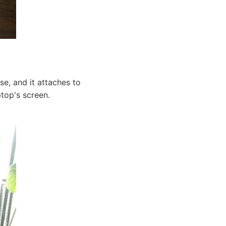
e, and it attaches to
ptop's screen.