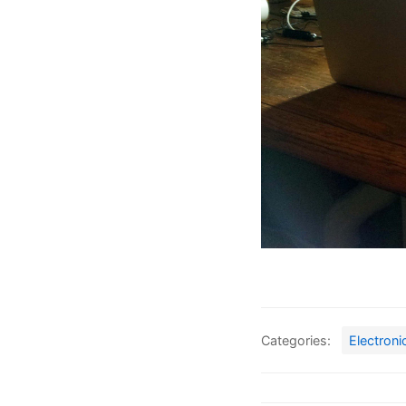
Categories:
Electroni