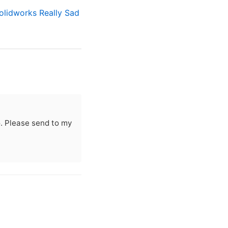
olidworks Really Sad
oo. Please send to my