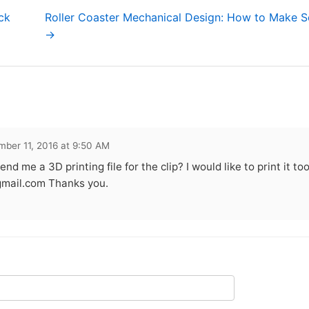
ck
Roller Coaster Mechanical Design: How to Make S
→
ber 11, 2016 at 9:50 AM
end me a 3D printing file for the clip? I would like to print it t
mail.com
Thanks you.