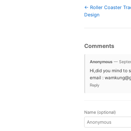
← Roller Coaster Tra
Design
Comments
Anonymous
— Septem
Hi,did you mind to s
email :
wamkung@g
Reply
Name (optional)