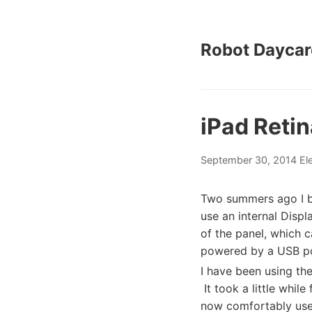
Robot Daycar
iPad Retin
September 30, 2014
El
Two summers ago I b
use an internal Displ
of the panel, which 
powered by a USB po
I have been using the
It took a little while
now comfortably use i