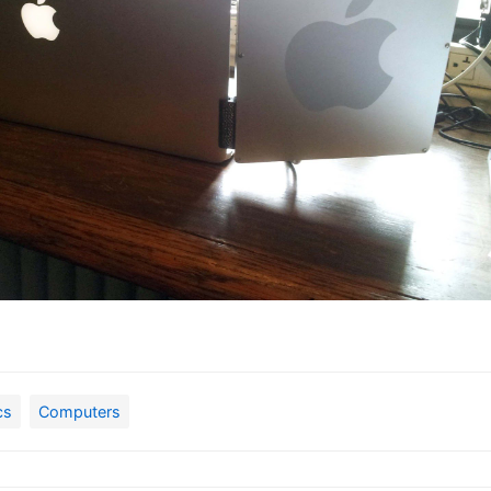
cs
Computers