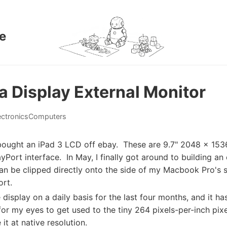
e
a Display External Monitor
ectronics
Computers
ought an iPad 3 LCD off ebay. These are 9.7" 2048 x 1536
ayPort interface. In May, I finally got around to building an
can be clipped directly onto the side of my Macbook Pro's s
rt.
 display on a daily basis for the last four months, and it has
 for my eyes to get used to the tiny 264 pixels-per-inch pixe
t at native resolution.