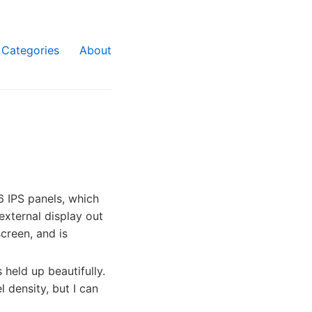
Categories
About
 IPS panels, which
 external display out
creen, and is
 held up beautifully.
l density, but I can