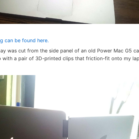
og can be found here.
lay was cut from the side panel of an old Power Mac G5 cas
 with a pair of 3D-printed clips that friction-fit onto my la