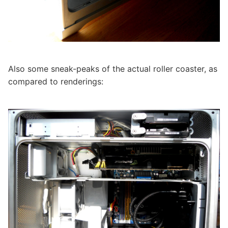
Also some sneak-peaks of the actual roller coaster, as
compared to renderings: