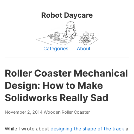
Robot Daycare
Categories
About
Roller Coaster Mechanical
Design: How to Make
Solidworks Really Sad
November 2, 2014
Wooden Roller Coaster
While I wrote about
designing the shape of the track
a