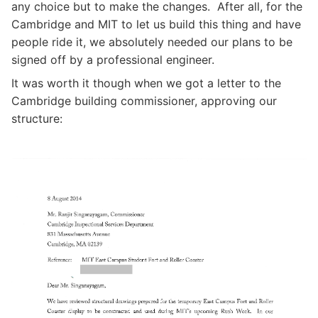
any choice but to make the changes. After all, for the
Cambridge and MIT to let us build this thing and have
people ride it, we absolutely needed our plans to be
signed off by a professional engineer.
It was worth it though when we got a letter to the
Cambridge building commissioner, approving our
structure: