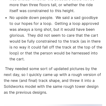
more than three floors tall, or whether the ride
itself was constrained to this height.
No upside down people. We said a sad goodbye
to our hopes for a loop. Getting a loop approved
was always a long shot, but it would have been
glorious. They did not seem to care that the cart
would be fully constrained to the track (as in there
is no way it could fall off the track at the top of the
loop) or that the person would be harnessed into
the cart.
They needed some sort of updated pictures by the
next day, so I quickly came up with a rough version of
the new (and final) track shape, and threw it into a
Solidworks model with the same rough tower design
as the previous designs.