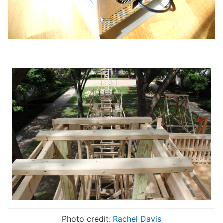
Photo credit:
Rachel Davis