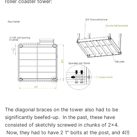
roller coaster tower:
The diagonal braces on the tower also had to be
significantly beefed-up. In the past, these have
consisted of sketchily screwed in chunks of 2x4.
Now, they had to have 2 1" bolts at the post, and 4(!)