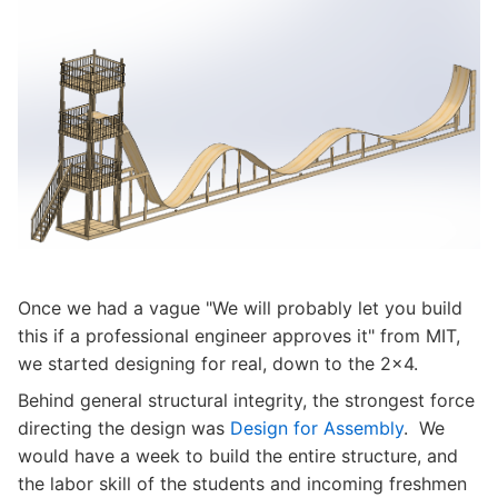
Once we had a vague "We will probably let you build
this if a professional engineer approves it" from MIT,
we started designing for real, down to the 2x4.
Behind general structural integrity, the strongest force
directing the design was
Design for Assembly
. We
would have a week to build the entire structure, and
the labor skill of the students and incoming freshmen