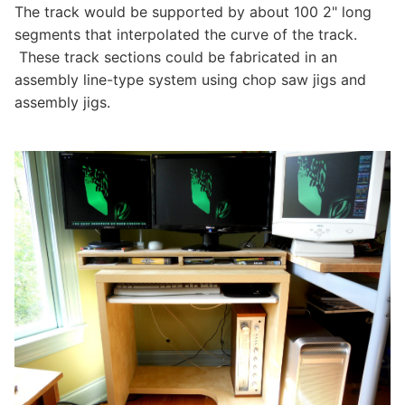
The track would be supported by about 100 2" long
segments that interpolated the curve of the track.
These track sections could be fabricated in an
assembly line-type system using chop saw jigs and
assembly jigs.