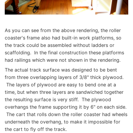
As you can see from the above rendering, the roller
coaster's frame also had built-in work platforms, so
the track could be assembled without ladders or
scaffolding. In the final construction these platforms
had railings which were not shown in the rendering.
The actual track surface was designed to be bent
from three overlapping layers of 3/8" thick plywood.
The layers of plywood are easy to bend one at a
time, but when three layers are sandwiched together
the resulting surface is very stiff. The plywood
overhangs the frame supporting it by 6" on each side.
The cart that rolls down the roller coaster had wheels
underneath the overhang, to make it impossible for
the cart to fly off the track.