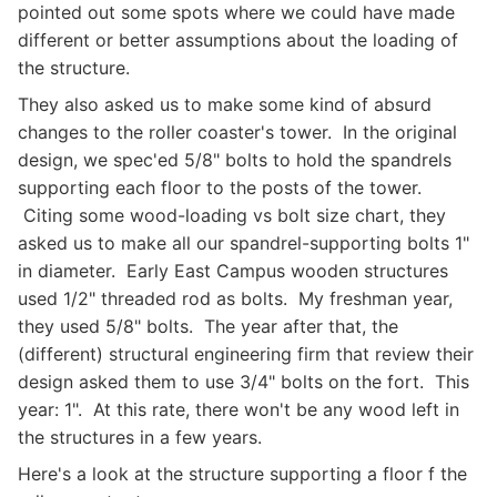
pointed out some spots where we could have made
different or better assumptions about the loading of
the structure.
They also asked us to make some kind of absurd
changes to the roller coaster's tower. In the original
design, we spec'ed 5/8" bolts to hold the spandrels
supporting each floor to the posts of the tower.
Citing some wood-loading vs bolt size chart, they
asked us to make all our spandrel-supporting bolts 1"
in diameter. Early East Campus wooden structures
used 1/2" threaded rod as bolts. My freshman year,
they used 5/8" bolts. The year after that, the
(different) structural engineering firm that review their
design asked them to use 3/4" bolts on the fort. This
year: 1". At this rate, there won't be any wood left in
the structures in a few years.
Here's a look at the structure supporting a floor f the