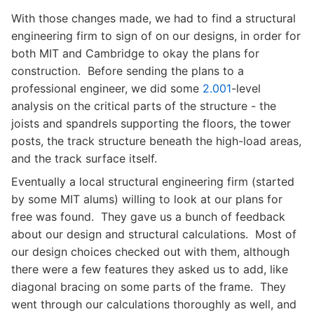
With those changes made, we had to find a structural
engineering firm to sign of on our designs, in order for
both MIT and Cambridge to okay the plans for
construction. Before sending the plans to a
professional engineer, we did some
2.001
-level
analysis on the critical parts of the structure - the
joists and spandrels supporting the floors, the tower
posts, the track structure beneath the high-load areas,
and the track surface itself.
Eventually a local structural engineering firm (started
by some MIT alums) willing to look at our plans for
free was found. They gave us a bunch of feedback
about our design and structural calculations. Most of
our design choices checked out with them, although
there were a few features they asked us to add, like
diagonal bracing on some parts of the frame. They
went through our calculations thoroughly as well, and