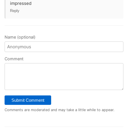
impressed
Reply
Name (optional)
Comment
Submit Comment
Comments are moderated and may take a little while to appear.