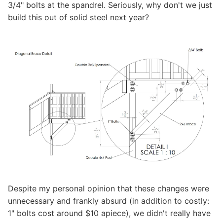
3/4" bolts at the spandrel. Seriously, why don't we just
build this out of solid steel next year?
Despite my personal opinion that these changes were
unnecessary and frankly absurd (in addition to costly:
1" bolts cost around $10 apiece), we didn't really have