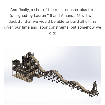
And finally, a shot of the roller coaster plus fort
(designed by Lauren '16 and Amanda 15'). I was
doubtful that we would be able to build all of this
given our time and labor constraints, but somehow we
did: