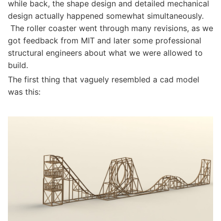
while back, the shape design and detailed mechanical
design actually happened somewhat simultaneously.
The roller coaster went through many revisions, as we
got feedback from MIT and later some professional
structural engineers about what we were allowed to
build.
The first thing that vaguely resembled a cad model
was this: