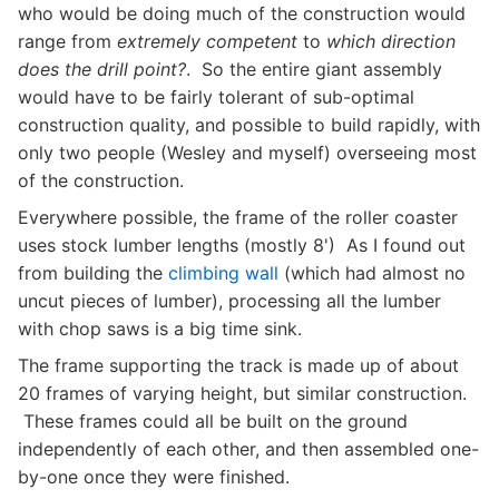
who would be doing much of the construction would
range from
extremely competent
to
which direction
does the drill point?
. So the entire giant assembly
would have to be fairly tolerant of sub-optimal
construction quality, and possible to build rapidly, with
only two people (Wesley and myself) overseeing most
of the construction.
Everywhere possible, the frame of the roller coaster
uses stock lumber lengths (mostly 8') As I found out
from building the
climbing wall
(which had almost no
uncut pieces of lumber), processing all the lumber
with chop saws is a big time sink.
The frame supporting the track is made up of about
20 frames of varying height, but similar construction.
These frames could all be built on the ground
independently of each other, and then assembled one-
by-one once they were finished.