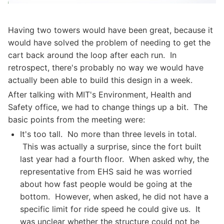
Having two towers would have been great, because it
would have solved the problem of needing to get the
cart back around the loop after each run. In
retrospect, there's probably no way we would have
actually been able to build this design in a week.
After talking with MIT's Environment, Health and
Safety office, we had to change things up a bit. The
basic points from the meeting were:
It's too tall. No more than three levels in total.
This was actually a surprise, since the fort built
last year had a fourth floor. When asked why, the
representative from EHS said he was worried
about how fast people would be going at the
bottom. However, when asked, he did not have a
specific limit for ride speed he could give us. It
was unclear whether the structure could not be