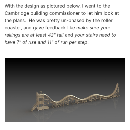
With the design as pictured below, I went to the
Cambridge building commissioner to let him look at
the plans. He was pretty un-phased by the roller
coaster, and gave feedback like
make sure your
railings are at least 42" tall
and
your stairs need to
have 7" of rise and 11" of run per step
.