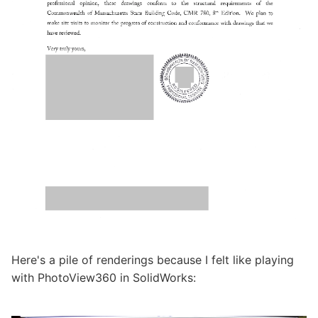
Here's a pile of renderings because I felt like playing
with PhotoView360 in SolidWorks: