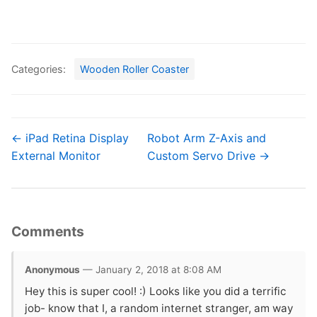
Categories:
Wooden Roller Coaster
← iPad Retina Display
Robot Arm Z-Axis and
External Monitor
Custom Servo Drive →
Comments
Anonymous
— January 2, 2018 at 8:08 AM
Hey this is super cool! :) Looks like you did a terrific
job- know that I, a random internet stranger, am way