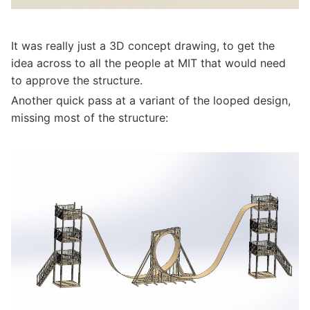
It was really just a 3D concept drawing, to get the
idea across to all the people at MIT that would need
to approve the structure.
Another quick pass at a variant of the looped design,
missing most of the structure: