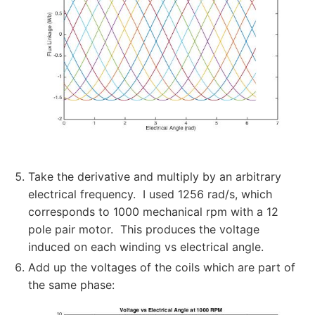
Take the derivative and multiply by an arbitrary
electrical frequency. I used 1256 rad/s, which
corresponds to 1000 mechanical rpm with a 12
pole pair motor. This produces the voltage
induced on each winding vs electrical angle.
Add up the voltages of the coils which are part of
the same phase: