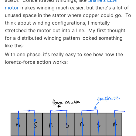
stator. Concentrated windings, like
Shane's LEAF
motor
makes winding much easier, but there's a lot of
unused space in the stator where copper could go. To
think about winding configurations, I mentally
stretched the motor out into a line. My first thought
for a distributed winding pattern looked something
like this:
With one phase, it's really easy to see how how the
lorentz-force action works: