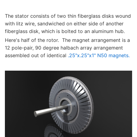
The stator consists of two thin fiberglass disks wound
with litz wire, sandwiched on either side of another
fiberglass disk, which is bolted to an aluminum hub.
Here's half of the rotor. The magnet arrangement is a
12 pole-pair, 90 degree halbach array arrangement
assembled out of identical
.25"x.25"x1" N50 magnets.