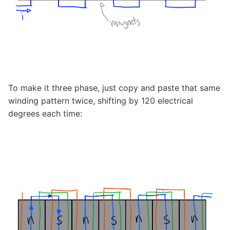
To make it three phase, just copy and paste that same
winding pattern twice, shifting by 120 electrical
degrees each time: