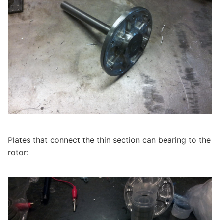
Plates that connect the thin section can bearing to the
rotor: