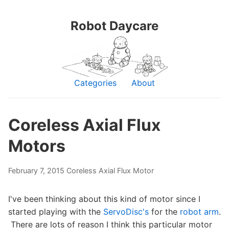
Robot Daycare
Categories
About
Coreless Axial Flux
Motors
February 7, 2015
Coreless Axial Flux Motor
I've been thinking about this kind of motor since I
started playing with the
ServoDisc's
for the
robot arm
.
There are lots of reason I think this particular motor