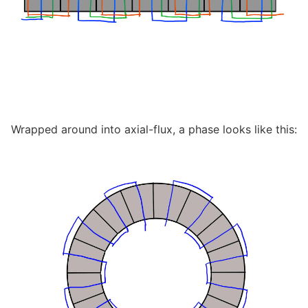
Wrapped around into axial-flux, a phase looks like this: