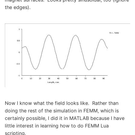
the edges).
Now I know what the field looks like. Rather than
doing the rest of the simulation in FEMM, which is
certainly possible, I did it in MATLAB because I have
little interest in learning how to do FEMM Lua
scripting.