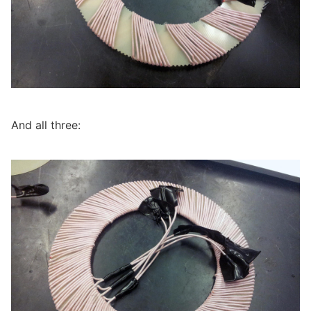
And all three: