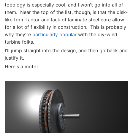
topology is especially cool, and I won't go into all of
them. Near the top of the list, though, is that the disk-
like form factor and lack of laminate steel core allow
for a lot of flexibility in construction. This is probably
why they're
particularly popular
with the diy-wind
turbine folks.
I'll jump straight into the design, and then go back and
justify it.
Here's a motor: