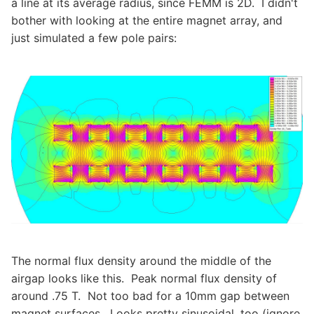
a line at its average radius, since FEMM is 2D. I didn't
bother with looking at the entire magnet array, and
just simulated a few pole pairs:
The normal flux density around the middle of the
airgap looks like this. Peak normal flux density of
around .75 T. Not too bad for a 10mm gap between
magnet surfaces. Looks pretty sinusoidal, too (ignore