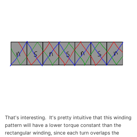
That's interesting. It's pretty intuitive that this winding
pattern will have a lower torque constant than the
rectangular winding, since each turn overlaps the