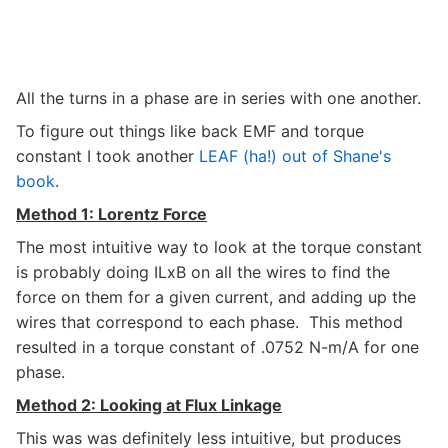
All the turns in a phase are in series with one another.
To figure out things like back EMF and torque
constant I took another
LEAF (ha!) out of Shane's
book
.
Method 1: Lorentz Force
The most intuitive way to look at the torque constant
is probably doing ILxB on all the wires to find the
force on them for a given current, and adding up the
wires that correspond to each phase. This method
resulted in a torque constant of .0752 N-m/A for one
phase.
Method 2: Looking at Flux Linkage
This was was definitely less intuitive, but produces