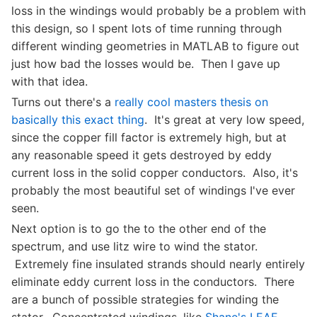
loss in the windings would probably be a problem with
this design, so I spent lots of time running through
different winding geometries in MATLAB to figure out
just how bad the losses would be. Then I gave up
with that idea.
Turns out there's a
really cool masters thesis on
basically this exact thing
. It's great at very low speed,
since the copper fill factor is extremely high, but at
any reasonable speed it gets destroyed by eddy
current loss in the solid copper conductors. Also, it's
probably the most beautiful set of windings I've ever
seen.
Next option is to go the to the other end of the
spectrum, and use litz wire to wind the stator.
Extremely fine insulated strands should nearly entirely
eliminate eddy current loss in the conductors. There
are a bunch of possible strategies for winding the