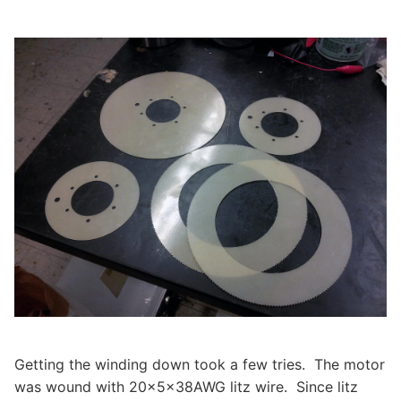
Getting the winding down took a few tries. The motor
was wound with 20x5x38AWG litz wire. Since litz