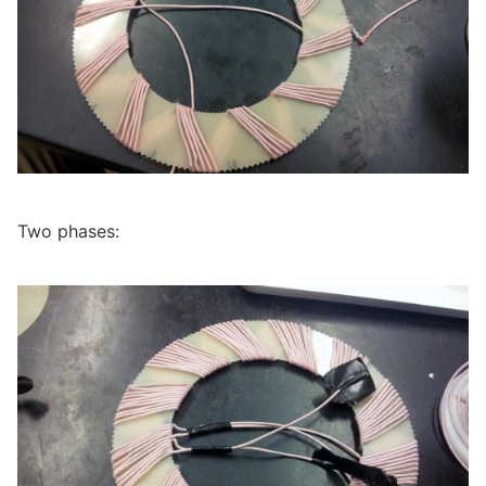
Two phases: