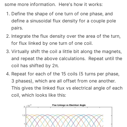
some more information. Here's how it works:
Define the shape of one turn of one phase, and
define a sinusoidal flux density for a couple pole
pairs.
Integrate the flux density over the area of the turn,
for flux linked by one turn of one coil.
Virtually shift the coil a little bit along the magnets,
and repeat the above calculations. Repeat until the
coil has shifted by 2π.
Repeat for each of the 15 coils (5 turns per phase,
3 phases), which are all offset from one another.
This gives the linked flux vs electrical angle of each
coil, which looks like this: