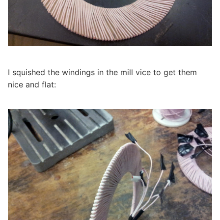
I squished the windings in the mill vice to get them
nice and flat: