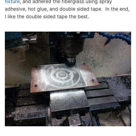
fixture
, and adhered the fiberglass using spray
adhesive, hot glue, and double sided tape. In the end,
I like the double sided tape the best.