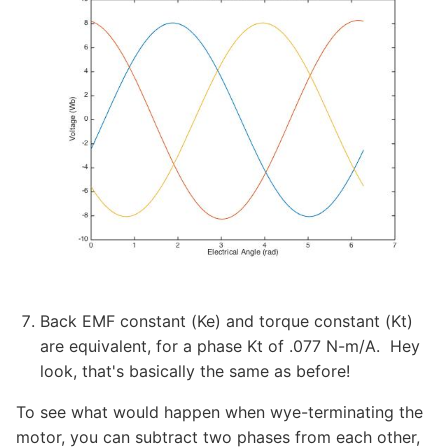
Back EMF constant (Ke) and torque constant (Kt)
are equivalent, for a phase Kt of .077 N-m/A. Hey
look, that's basically the same as before!
To see what would happen when wye-terminating the
motor, you can subtract two phases from each other,