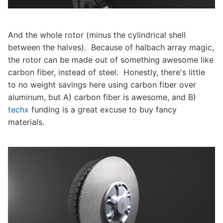
And the whole rotor (minus the cylindrical shell
between the halves). Because of halbach array magic,
the rotor can be made out of something awesome like
carbon fiber, instead of steel. Honestly, there's little
to no weight savings here using carbon fiber over
aluminum, but A) carbon fiber is awesome, and B)
techx
funding is a great excuse to buy fancy
materials.