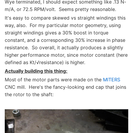
Wye terminated, I should expect something like .13 N-
m/A, or 72.5 RPM/volt. Seems pretty reasonable.
It's easy to compare skewed vs straight windings this
way, also. For my particular motor geometry, using
straight windings gives a 30% boost in torque
constant, and a corresponding 30% increase in phase
resistance. So overall, it actually produces a slightly
higher performance motor, since motor constant (here
defined as Kt/√resistance) is higher.
Actually building this thing:
Most of the motor parts were made on the
MITERS
CNC mill. Here's the fancy-looking end cap that joins
the rotor to the shaft: