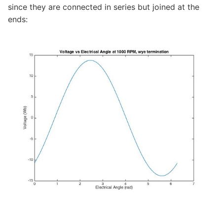
since they are connected in series but joined at the
ends: