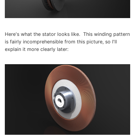
Here's what the stator looks like. This winding pattern
is fairly incomprehensible from this picture, so I'll
explain it more clearly later: