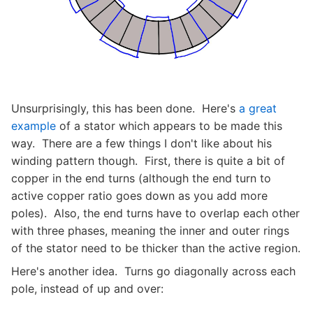
Unsurprisingly, this has been done. Here's
a great
example
of a stator which appears to be made this
way. There are a few things I don't like about his
winding pattern though. First, there is quite a bit of
copper in the end turns (although the end turn to
active copper ratio goes down as you add more
poles). Also, the end turns have to overlap each other
with three phases, meaning the inner and outer rings
of the stator need to be thicker than the active region.
Here's another idea. Turns go diagonally across each
pole, instead of up and over: