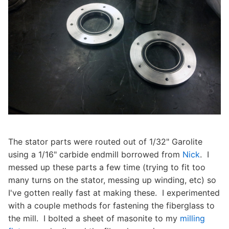
The stator parts were routed out of 1/32" Garolite
using a 1/16" carbide endmill borrowed from
Nick
. I
messed up these parts a few time (trying to fit too
many turns on the stator, messing up winding, etc) so
I've gotten really fast at making these. I experimented
with a couple methods for fastening the fiberglass to
the mill. I bolted a sheet of masonite to my
milling