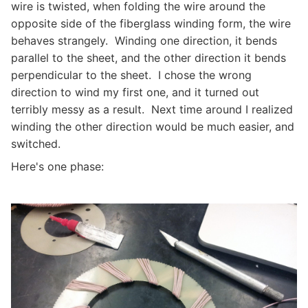
wire is twisted, when folding the wire around the
opposite side of the fiberglass winding form, the wire
behaves strangely. Winding one direction, it bends
parallel to the sheet, and the other direction it bends
perpendicular to the sheet. I chose the wrong
direction to wind my first one, and it turned out
terribly messy as a result. Next time around I realized
winding the other direction would be much easier, and
switched.
Here's one phase: