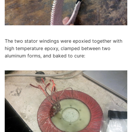
The two stator windings were epoxied together with
high temperature epoxy, clamped between two
aluminum forms, and baked to cure: