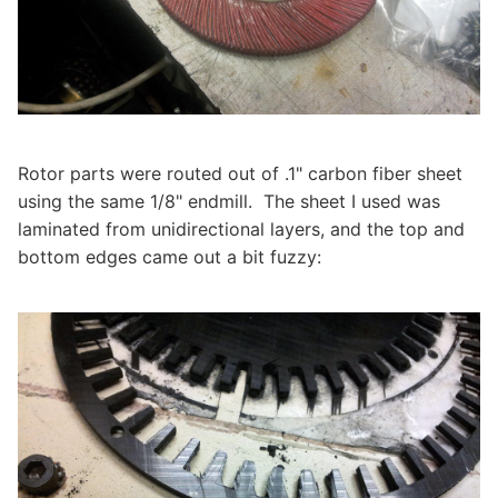
Rotor parts were routed out of .1" carbon fiber sheet
using the same 1/8" endmill. The sheet I used was
laminated from unidirectional layers, and the top and
bottom edges came out a bit fuzzy: