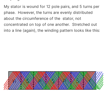
My stator is wound for 12 pole pairs, and 5 turns per
phase. However, the turns are evenly distributed
about the circumference of the stator, not
concentrated on top of one another. Stretched out
into a line (again), the winding pattern looks like this: