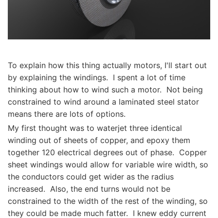
To explain how this thing actually motors, I'll start out
by explaining the windings. I spent a lot of time
thinking about how to wind such a motor. Not being
constrained to wind around a laminated steel stator
means there are lots of options.
My first thought was to waterjet three identical
winding out of sheets of copper, and epoxy them
together 120 electrical degrees out of phase. Copper
sheet windings would allow for variable wire width, so
the conductors could get wider as the radius
increased. Also, the end turns would not be
constrained to the width of the rest of the winding, so
they could be made much fatter. I knew eddy current