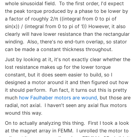
whole sinusoidal field. To the first order, I'd expect
the peak torque produced by a phase to be lower by
a factor of roughly 2/π ((integral from 0 to pi of
sin(x)) / (integral from 0 to pi of 1)) However, it also
clearly will have lower resistance than the rectangular
winding. Also, there's no end-turn overlap, so stator
can be made a constant thickness throughout.
Just by looking at it, it's not exactly clear whether the
lost resistance makes up for the lower torque
constant, but it does seem easier to build, so I
designed a motor around it and then figured out how
it should perform. Fun fact, it turns out this is pretty
much
how Faulhaber motors are wound,
but those are
radial, not axial. I haven't seen any axial flux motors
wound this way.
On to actually analyzing this thing. First I took a look
at the magnet array in FEMM. I unrolled the motor to