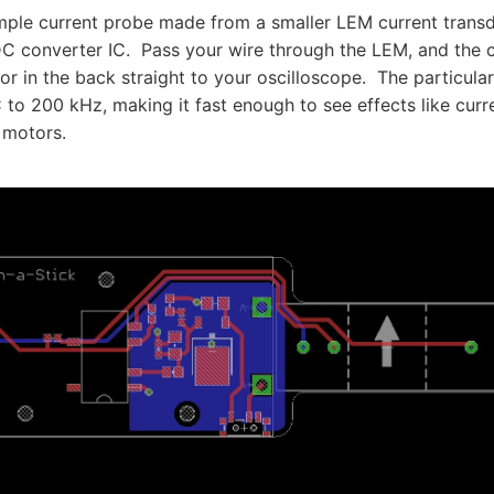
imple current probe made from a smaller LEM current tran
 converter IC. Pass your wire through the LEM, and the c
 in the back straight to your oscilloscope. The particular
to 200 kHz, making it fast enough to see effects like curr
 motors.