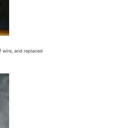
f wire, and replaced