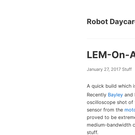
Robot Daycar
LEM-On-A
January 27, 2017
Stuff
A quick build which i
Recently
Bayley
and 
oscilloscope shot of
sensor from the
mot
proved to be extremel
medium-bandwidth cur
stuff.