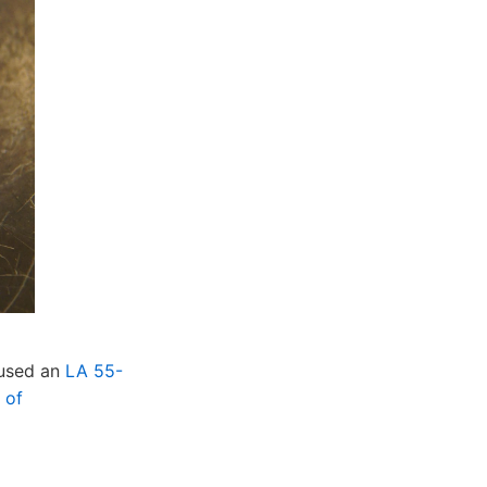
 used an
LA 55-
 of