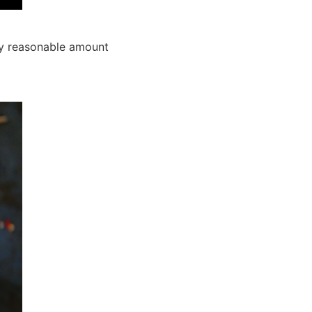
any reasonable amount