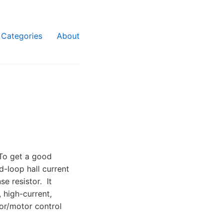
Categories
About
To get a good
d-loop hall current
e resistor. It
, high-current,
or/motor control