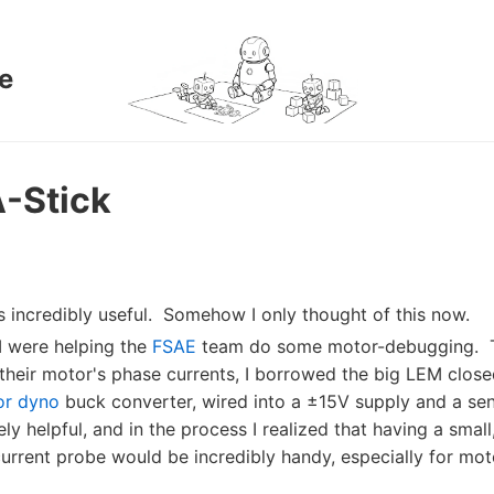
e
-Stick
s incredibly useful. Somehow I only thought of this now.
I were helping the
FSAE
team do some motor-debugging. 
 their motor's phase currents, I borrowed the big LEM close
or dyno
buck converter, wired into a ±15V supply and a sens
y helpful, and in the process I realized that having a small
rent probe would be incredibly handy, especially for mot