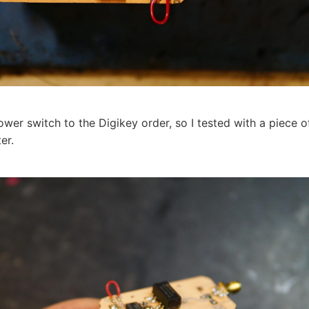
ower switch to the Digikey order, so I tested with a piece o
er.