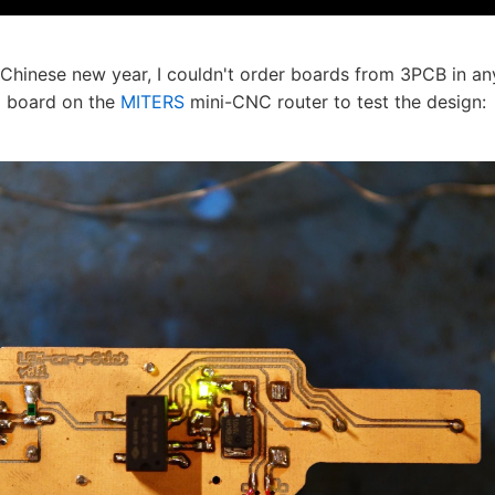
e Chinese new year, I couldn't order boards from 3PCB in 
 a board on the
MITERS
mini-CNC router to test the design: