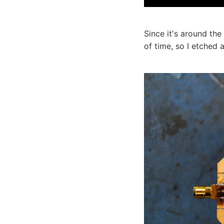
Since it's around th
of time, so I etched