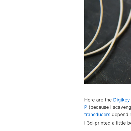
Here are the
Digikey 
P
(because I scaveng
transducers
dependin
I 3d-printed a little b