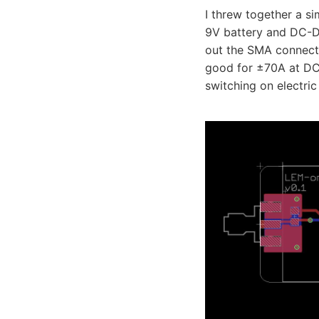
I threw together a s
9V battery and DC-DC
out the SMA connector
good for ±70A at DC 
switching on electric