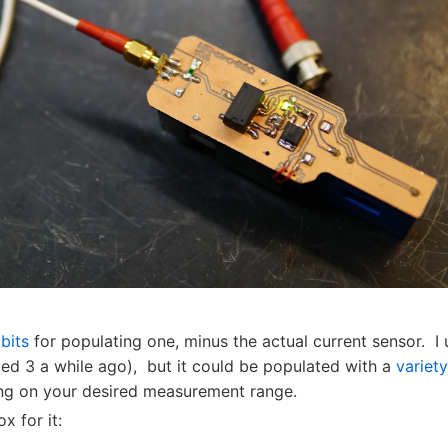
bits
for populating one, minus the actual current sensor. I
ed 3 a while ago), but it could be populated with a
variety
g on your desired measurement range.
ox for it: