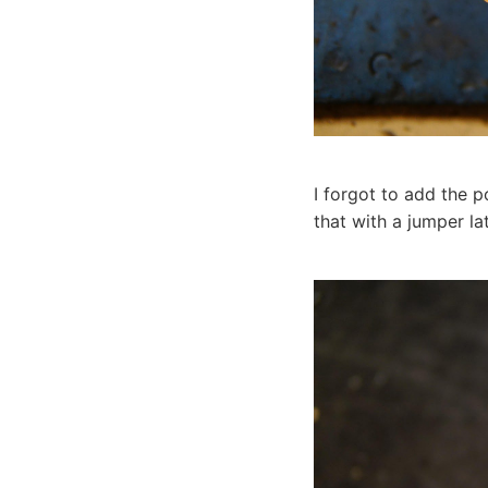
I forgot to add the p
that with a jumper lat