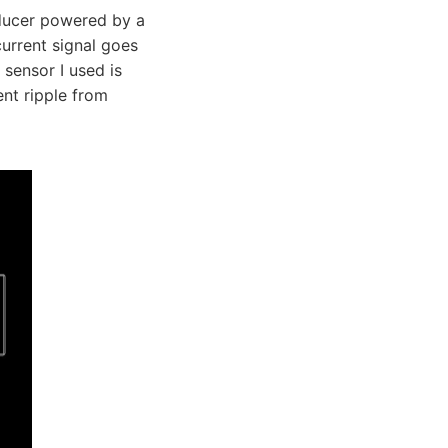
sducer powered by a
urrent signal goes
 sensor I used is
ent ripple from