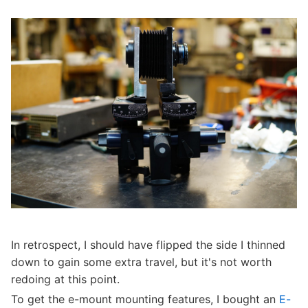
In retrospect, I should have flipped the side I thinned
down to gain some extra travel, but it's not worth
redoing at this point.
To get the e-mount mounting features, I bought an
E-