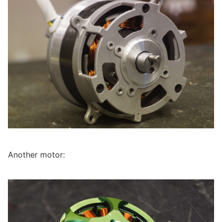
Another motor: