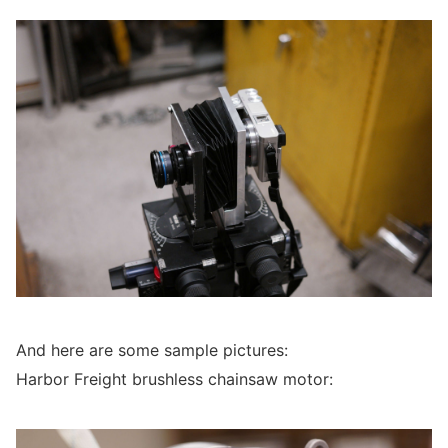
And here are some sample pictures:
Harbor Freight brushless chainsaw motor: