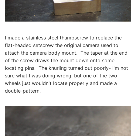
I made a stainless steel thumbscrew to replace the
flat-headed setscrew the original camera used to
attach the camera body mount. The taper at the end
of the screw draws the mount down onto some
locating pins. The knurling turned out poorly- I'm not
sure what I was doing wrong, but one of the two
wheels just wouldn't locate properly and made a
double-pattern.