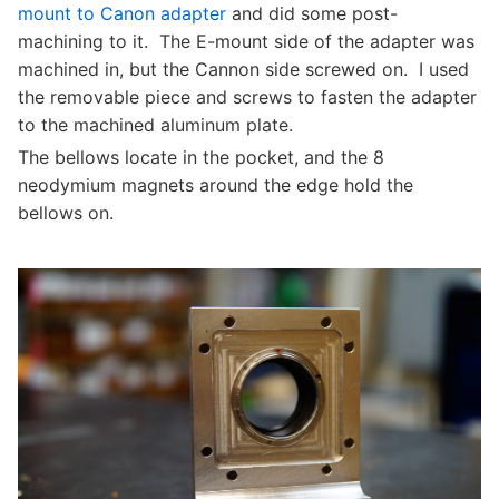
mount to Canon adapter
and did some post-
machining to it. The E-mount side of the adapter was
machined in, but the Cannon side screwed on. I used
the removable piece and screws to fasten the adapter
to the machined aluminum plate.
The bellows locate in the pocket, and the 8
neodymium magnets around the edge hold the
bellows on.