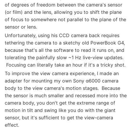
of degrees of freedom between the camera's sensor
(or film) and the lens, allowing you to shift the plane
of focus to somewhere not parallel to the plane of the
sensor or lens.
Unfortunately, using his CCD camera back requires
tethering the camera to a sketchy old PowerBook G4,
because that's all the software to read it runs on, and
tolerating the painfully slow ~1 Hz live-view updates.
Focusing can literally take an hour if it's a tricky shot.
To improve the view camera experience, I made an
adapter for mounting my own Sony α6000 camera
body to the view camera's motion stages. Because
the sensor is much smaller and recessed more into the
camera body, you don't get the extreme range of
motion in tilt and swing like you do with the giant
sensor, but it's sufficient to get the view-camera
effect.