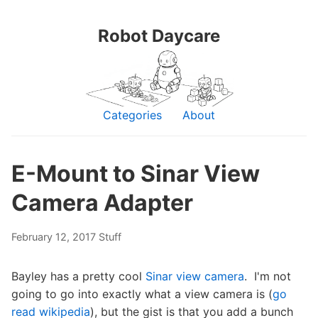
Robot Daycare
Categories
About
E-Mount to Sinar View
Camera Adapter
February 12, 2017
Stuff
Bayley has a pretty cool
Sinar view camera
. I'm not
going to go into exactly what a view camera is (
go
read wikipedia
), but the gist is that you add a bunch