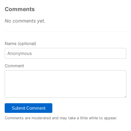
Comments
No comments yet.
Name (optional)
Comment
Submit Comment
Comments are moderated and may take a little while to appear.