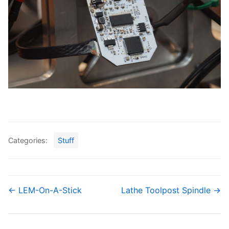
Categories:
Stuff
← LEM-On-A-Stick
Lathe Toolpost Spindle →