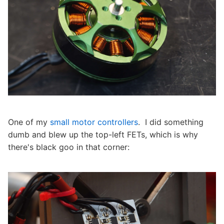
One of my
small motor controllers
. I did something
dumb and blew up the top-left FETs, which is why
there's black goo in that corner: