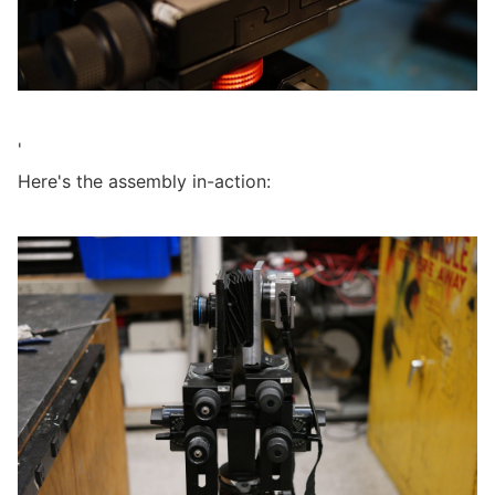
'
Here's the assembly in-action: