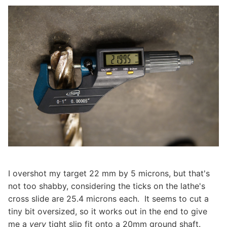
I overshot my target 22 mm by 5 microns, but that's
not too shabby, considering the ticks on the lathe's
cross slide are 25.4 microns each. It seems to cut a
tiny bit oversized, so it works out in the end to give
me a
very
tight slip fit onto a 20mm ground shaft.