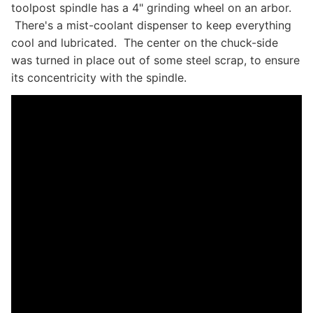
toolpost spindle has a 4" grinding wheel on an arbor.
There's a mist-coolant dispenser to keep everything
cool and lubricated. The center on the chuck-side
was turned in place out of some steel scrap, to ensure
its concentricity with the spindle.