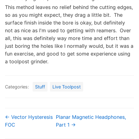
This method leaves no relief behind the cutting edges,
so as you might expect, they drag a little bit. The
surface finish inside the bore is okay, but definitely
not as nice as I'm used to getting with reamers. Over
all, this was definitely way more time and effort than
just boring the holes like I normally would, but it was a
fun exercise, and good to get some experience using
a toolpost grinder.
Categories:
Stuff
Live Toolpost
← Vector Hysteresis
Planar Magnetic Headphones,
FOC
Part 1 →