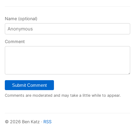
Name (optional)
Comment
Submit Comment
Comments are moderated and may take a little while to appear.
© 2026 Ben Katz ·
RSS