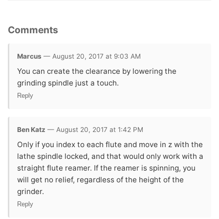
Comments
Marcus
— August 20, 2017 at 9:03 AM
You can create the clearance by lowering the
grinding spindle just a touch.
Reply
Ben Katz
— August 20, 2017 at 1:42 PM
Only if you index to each flute and move in z with the
lathe spindle locked, and that would only work with a
straight flute reamer. If the reamer is spinning, you
will get no relief, regardless of the height of the
grinder.
Reply