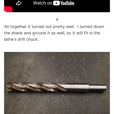
a
All together it turned out pretty well. I turned down
the shank and ground it as well, so it will fit in the
lathe's drill chuck.