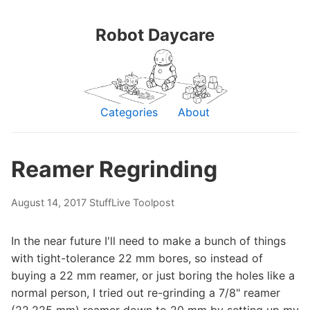
Robot Daycare
Categories
About
Reamer Regrinding
August 14, 2017
Stuff
Live Toolpost
In the near future I'll need to make a bunch of things
with tight-tolerance 22 mm bores, so instead of
buying a 22 mm reamer, or just boring the holes like a
normal person, I tried out re-grinding a 7/8" reamer