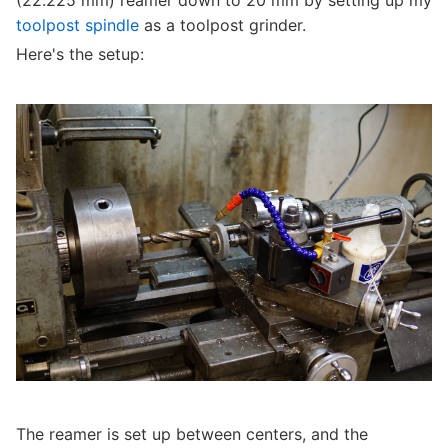
(22.225 mm) reamer down to 20 mm by setting up my
toolpost spindle
as a toolpost grinder.
Here's the setup:
The reamer is set up between centers, and the