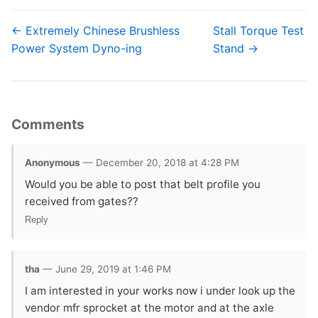
← Extremely Chinese Brushless
Stall Torque Test
Power System Dyno-ing
Stand →
Comments
Anonymous
— December 20, 2018 at 4:28 PM
Would you be able to post that belt profile you
received from gates??
Reply
tha
— June 29, 2019 at 1:46 PM
I am interested in your works now i under look up the
vendor mfr sprocket at the motor and at the axle