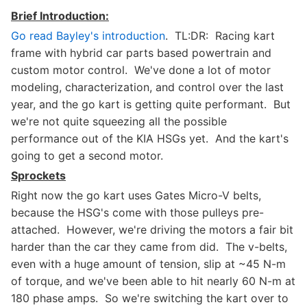
Brief Introduction:
Go read Bayley's introduction
. TL:DR: Racing kart
frame with hybrid car parts based powertrain and
custom motor control. We've done a lot of motor
modeling, characterization, and control over the last
year, and the go kart is getting quite performant. But
we're not quite squeezing all the possible
performance out of the KIA HSGs yet. And the kart's
going to get a second motor.
Sprockets
Right now the go kart uses Gates Micro-V belts,
because the HSG's come with those pulleys pre-
attached. However, we're driving the motors a fair bit
harder than the car they came from did. The v-belts,
even with a huge amount of tension, slip at ~45 N-m
of torque, and we've been able to hit nearly 60 N-m at
180 phase amps. So we're switching the kart over to