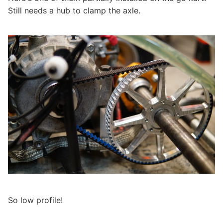
Still needs a hub to clamp the axle.
So low profile!