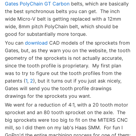
Gates PolyChain GT Carbon
belts, which are basically
the best synchronous belts you can get. The inch
wide Micro-V belt is getting replaced with a 12mm
wide, 8mm pitch PolyChain belt, which should be
good for substantially more torque.
You can
download
CAD models of the sprockets from
Gates, but, as they warn you on the website, the tooth
geometry of the sprockets is not actually accurate,
since the tooth profile is proprietary. My first plan
was to try to figure out the tooth profiles from the
patents (
1
,
2
), but it turns out if you just ask nicely,
Gates will send you the tooth profile drawings
drawings for the sprockets you want.
We went for a reduction of 4:1, with a 20 tooth motor
sprocket and an 80 tooth sprocket on the axle. The
big sprockets were too big to fit on the MITERS CNC
mill, so I did them on my lab's Haas SMM. For fun I
GoPro'd the entire machining process for one of them: