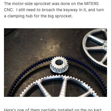
The motor-side sprocket was done on the MITERS
CNC. I still need to broach the keyway in it, and turn
a clamping hub for the big sprocket.
Here's one of them partially installed on the go kart.