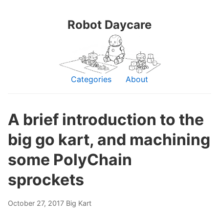
Robot Daycare
Categories
About
A brief introduction to the
big go kart, and machining
some PolyChain
sprockets
October 27, 2017
Big Kart