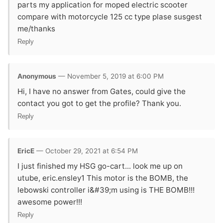
parts my application for moped electric scooter
compare with motorcycle 125 cc type plase susgest
me/thanks
Reply
Anonymous
— November 5, 2019 at 6:00 PM
Hi, I have no answer from Gates, could give the
contact you got to get the profile? Thank you.
Reply
EricE
— October 29, 2021 at 6:54 PM
I just finished my HSG go-cart... look me up on
utube, eric.ensley1 This motor is the BOMB, the
lebowski controller i&#39;m using is THE BOMB!!!
awesome power!!!
Reply