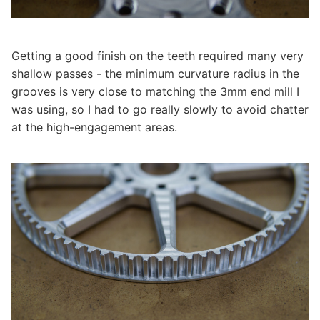
Getting a good finish on the teeth required many very
shallow passes - the minimum curvature radius in the
grooves is very close to matching the 3mm end mill I
was using, so I had to go really slowly to avoid chatter
at the high-engagement areas.