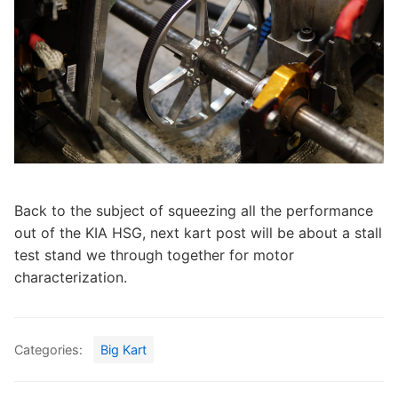
Back to the subject of squeezing all the performance
out of the KIA HSG, next kart post will be about a stall
test stand we through together for motor
characterization.
Categories:
Big Kart