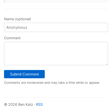
Name (optional)
Comment
Submit Comment
Comments are moderated and may take a little while to appear.
© 2026 Ben Katz ·
RSS