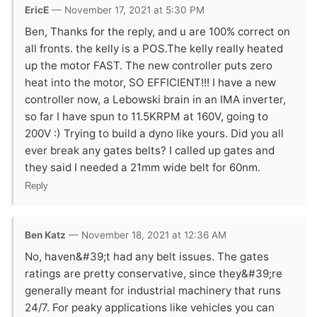
EricE
— November 17, 2021 at 5:30 PM
Ben, Thanks for the reply, and u are 100% correct on
all fronts. the kelly is a POS.The kelly really heated
up the motor FAST. The new controller puts zero
heat into the motor, SO EFFICIENT!!! I have a new
controller now, a Lebowski brain in an IMA inverter,
so far I have spun to 11.5KRPM at 160V, going to
200V :) Trying to build a dyno like yours. Did you all
ever break any gates belts? I called up gates and
they said I needed a 21mm wide belt for 60nm.
Reply
Ben Katz
— November 18, 2021 at 12:36 AM
No, haven&#39;t had any belt issues. The gates
ratings are pretty conservative, since they&#39;re
generally meant for industrial machinery that runs
24/7. For peaky applications like vehicles you can