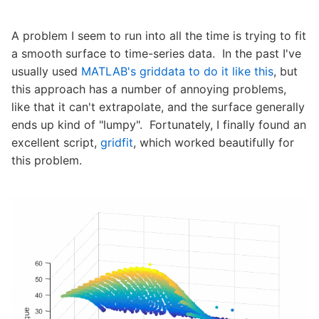
A problem I seem to run into all the time is trying to fit
a smooth surface to time-series data. In the past I've
usually used
MATLAB's griddata to do it like this
, but
this approach has a number of annoying problems,
like that it can't extrapolate, and the surface generally
ends up kind of "lumpy". Fortunately, I finally found an
excellent script,
gridfit
, which worked beautifully for
this problem.