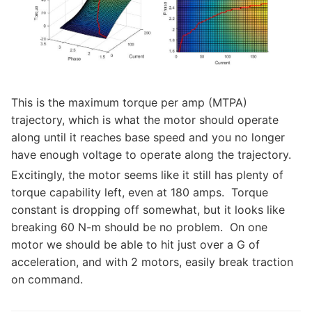
This is the maximum torque per amp (MTPA)
trajectory, which is what the motor should operate
along until it reaches base speed and you no longer
have enough voltage to operate along the trajectory.
Excitingly, the motor seems like it still has plenty of
torque capability left, even at 180 amps. Torque
constant is dropping off somewhat, but it looks like
breaking 60 N-m should be no problem. On one
motor we should be able to hit just over a G of
acceleration, and with 2 motors, easily break traction
on command.