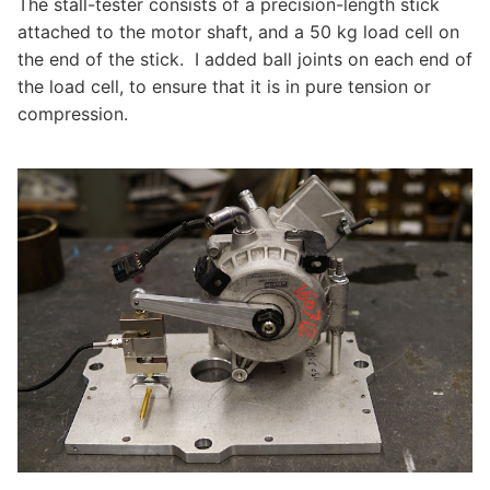
The stall-tester consists of a precision-length stick
attached to the motor shaft, and a 50 kg load cell on
the end of the stick. I added ball joints on each end of
the load cell, to ensure that it is in pure tension or
compression.