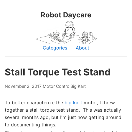
Robot Daycare
Categories
About
Stall Torque Test Stand
November 2, 2017
Motor Control
Big Kart
To better characterize the
big kart
motor, I threw
together a stall torque test stand. This was actually
several months ago, but I'm just now getting around
to documenting things.