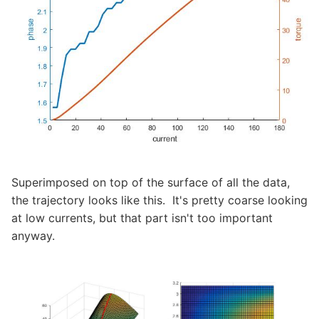
Superimposed on top of the surface of all the data,
the trajectory looks like this. It's pretty coarse looking
at low currents, but that part isn't too important
anyway.