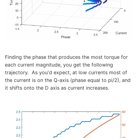
Finding the phase that produces the most torque for
each current magnitude, you get the following
trajectory. As you'd expect, at low currents most of
the current is on the Q-axis (phase equal to pi/2), and
it shifts onto the D axis as current increases.