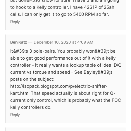
but don&#39;t know for sure. I have 3 and am going
to hook to a Kelly controller. I have 42S1P of 25ah
cells. I can only get it to go to 5400 RPM so far.
Reply
Ben Katz
— December 10, 2020 at 4:09 AM
It&#39;s 3 pole-pairs. You probably won&#39;t be
able to get good performance out of it with a kelly
controller - it really wants a lookup table of ideal D/Q
current vs torque and speed - See Bayley&#39;s
posts on the subject:
http://isopack.blogspot.com/p/electric-shifter-
kart.html That speed actually is about right for Q-
current only control, which is probably what the FOC
kelly controllers do.
Reply