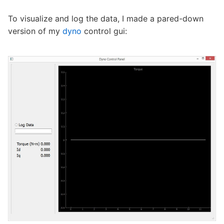
To visualize and log the data, I made a pared-down
version of my
dyno
control gui: