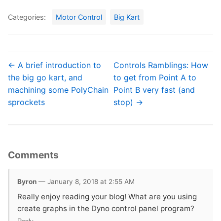
Categories:
Motor Control
Big Kart
← A brief introduction to
Controls Ramblings: How
the big go kart, and
to get from Point A to
machining some PolyChain
Point B very fast (and
sprockets
stop) →
Comments
Byron
— January 8, 2018 at 2:55 AM
Really enjoy reading your blog! What are you using
create graphs in the Dyno control panel program?