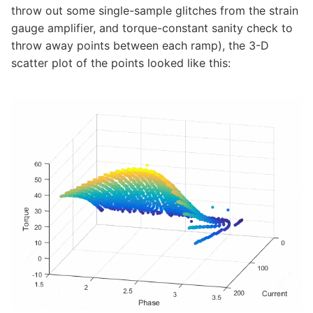
throw out some single-sample glitches from the strain
gauge amplifier, and torque-constant sanity check to
throw away points between each ramp), the 3-D
scatter plot of the points looked like this: