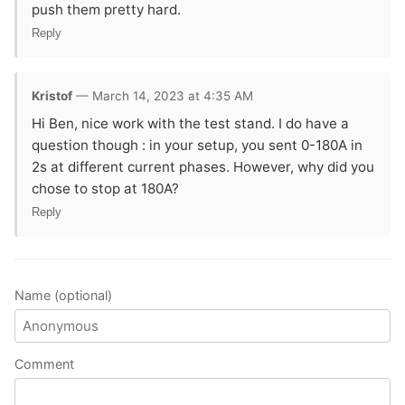
push them pretty hard.
Reply
Kristof
— March 14, 2023 at 4:35 AM
Hi Ben, nice work with the test stand. I do have a
question though : in your setup, you sent 0-180A in
2s at different current phases. However, why did you
chose to stop at 180A?
Reply
Name (optional)
Comment