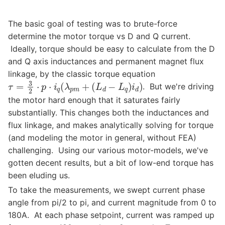
The basic goal of testing was to brute-force
determine the motor torque vs D and Q current.
Ideally, torque should be easy to calculate from the D
and Q axis inductances and permanent magnet flux
linkage, by the classic torque equation
τ
=
3
2
⋅
p
⋅
i
q
(
λ
p
m
+
(
L
d
−
L
q
)
i
d
)
. But we're driving
the motor hard enough that it saturates fairly
substantially. This changes both the inductances and
flux linkage, and makes analytically solving for torque
(and modeling the motor in general, without FEA)
challenging. Using our various motor-models, we've
gotten decent results, but a bit of low-end torque has
been eluding us.
To take the measurements, we swept current phase
angle from pi/2 to pi, and current magnitude from 0 to
180A. At each phase setpoint, current was ramped up