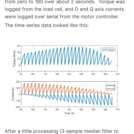
from zero to 180 over about 2 seconds. Torque was
logged from the load cell, and D and Q axis currents
were logged over serial from the motor controller.
The time-series data looked like this:
After a little processing (3-sample median filter to