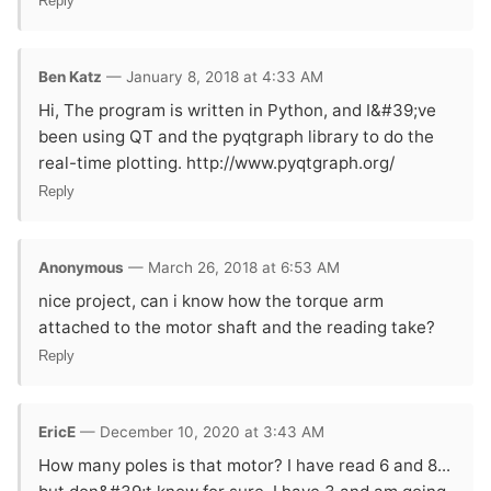
Reply
Ben Katz
— January 8, 2018 at 4:33 AM
Hi, The program is written in Python, and I&#39;ve
been using QT and the pyqtgraph library to do the
real-time plotting. http://www.pyqtgraph.org/
Reply
Anonymous
— March 26, 2018 at 6:53 AM
nice project, can i know how the torque arm
attached to the motor shaft and the reading take?
Reply
EricE
— December 10, 2020 at 3:43 AM
How many poles is that motor? I have read 6 and 8...