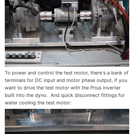
To power and control the test motor, there's a bank of
terminals for DC input and motor phase output, if you
want to drive the test motor with the Prius inverter
built into the dyno. And quick disconnect fittings for
water cooling the test motor: