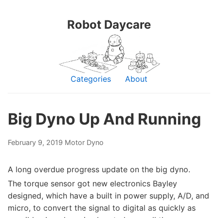
Robot Daycare
Categories
About
Big Dyno Up And Running
February 9, 2019
Motor Dyno
A long overdue progress update on the big dyno.
The torque sensor got new electronics Bayley
designed, which have a built in power supply, A/D, and
micro, to convert the signal to digital as quickly as