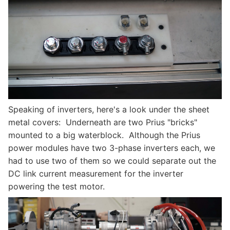
Speaking of inverters, here's a look under the sheet
metal covers: Underneath are two Prius "bricks"
mounted to a big waterblock. Although the Prius
power modules have two 3-phase inverters each, we
had to use two of them so we could separate out the
DC link current measurement for the inverter
powering the test motor.