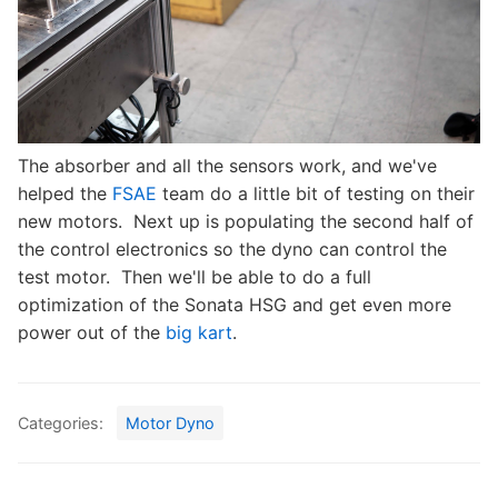
The absorber and all the sensors work, and we've
helped the
FSAE
team do a little bit of testing on their
new motors. Next up is populating the second half of
the control electronics so the dyno can control the
test motor. Then we'll be able to do a full
optimization of the Sonata HSG and get even more
power out of the
big kart
.
Categories:
Motor Dyno