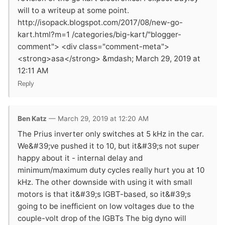
will to a writeup at some point.
http://isopack.blogspot.com/2017/08/new-go-
kart.html?m=1 /categories/big-kart/"blogger-
comment"> <div class="comment-meta">
<strong>asa</strong> &mdash; March 29, 2019 at
12:11 AM
Reply
Ben Katz
— March 29, 2019 at 12:20 AM
The Prius inverter only switches at 5 kHz in the car.
We&#39;ve pushed it to 10, but it&#39;s not super
happy about it - internal delay and
minimum/maximum duty cycles really hurt you at 10
kHz. The other downside with using it with small
motors is that it&#39;s IGBT-based, so it&#39;s
going to be inefficient on low voltages due to the
couple-volt drop of the IGBTs The big dyno will