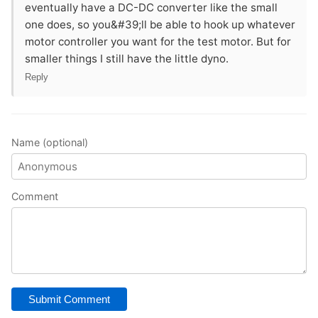
eventually have a DC-DC converter like the small
one does, so you&#39;ll be able to hook up whatever
motor controller you want for the test motor. But for
smaller things I still have the little dyno.
Reply
Name (optional)
Comment
Submit Comment