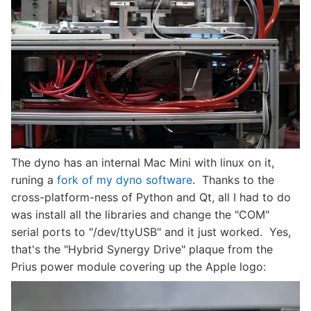
The dyno has an internal Mac Mini with linux on it,
runing a
fork of my dyno software
. Thanks to the
cross-platform-ness of Python and Qt, all I had to do
was install all the libraries and change the "COM"
serial ports to "/dev/ttyUSB" and it just worked. Yes,
that's the "Hybrid Synergy Drive" plaque from the
Prius power module covering up the Apple logo: