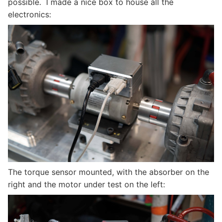
possible. I made a nice box to house all the
electronics:
The torque sensor mounted, with the absorber on the
right and the motor under test on the left: