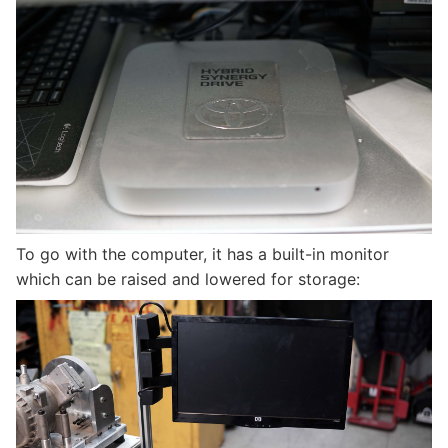
To go with the computer, it has a built-in monitor
which can be raised and lowered for storage: