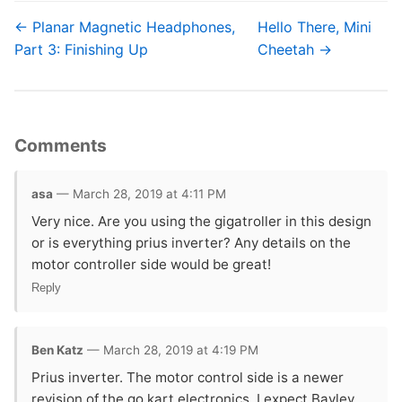
← Planar Magnetic Headphones,
Hello There, Mini
Part 3: Finishing Up
Cheetah →
Comments
asa
— March 28, 2019 at 4:11 PM
Very nice. Are you using the gigatroller in this design
or is everything prius inverter? Any details on the
motor controller side would be great!
Reply
Ben Katz
— March 28, 2019 at 4:19 PM
Prius inverter. The motor control side is a newer
revision of the go kart electronics. I expect Bayley