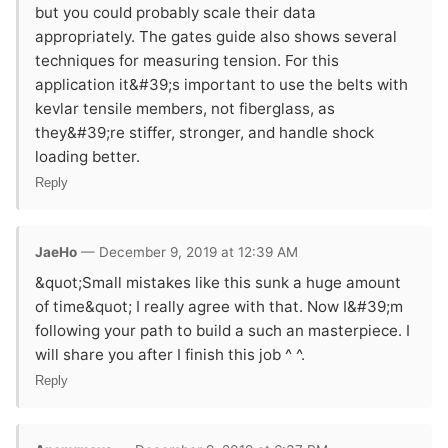
but you could probably scale their data
appropriately. The gates guide also shows several
techniques for measuring tension. For this
application it&#39;s important to use the belts with
kevlar tensile members, not fiberglass, as
they&#39;re stiffer, stronger, and handle shock
loading better.
Reply
JaeHo
— December 9, 2019 at 12:39 AM
&quot;Small mistakes like this sunk a huge amount
of time&quot; I really agree with that. Now I&#39;m
following your path to build a such an masterpiece. I
will share you after I finish this job ^ ^.
Reply