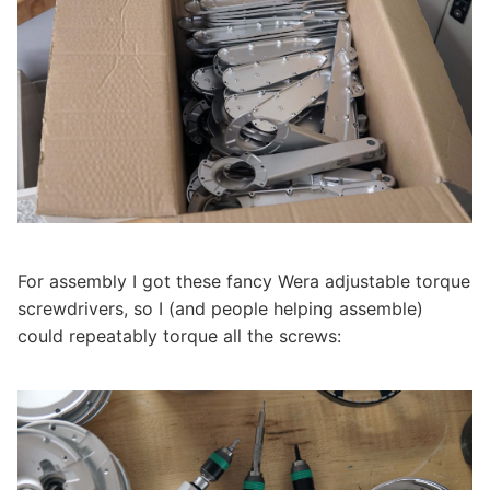
For assembly I got these fancy Wera adjustable torque
screwdrivers, so I (and people helping assemble)
could repeatably torque all the screws: