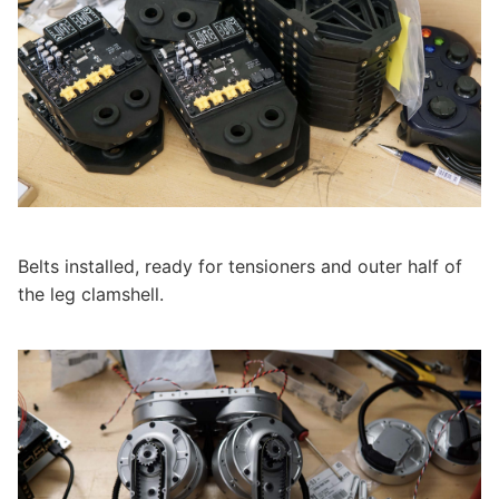
Belts installed, ready for tensioners and outer half of
the leg clamshell.