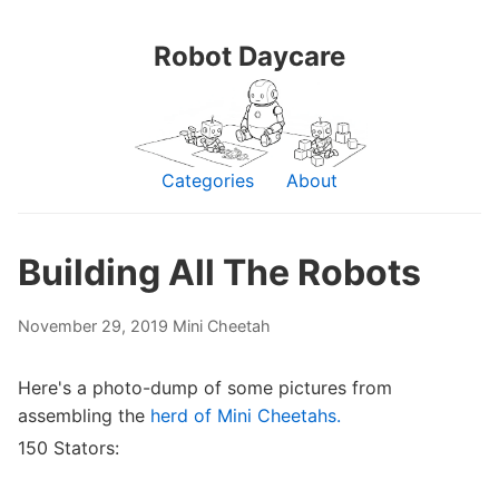
Robot Daycare
Categories
About
Building All The Robots
November 29, 2019
Mini Cheetah
Here's a photo-dump of some pictures from
assembling the
herd of Mini Cheetahs.
150 Stators: