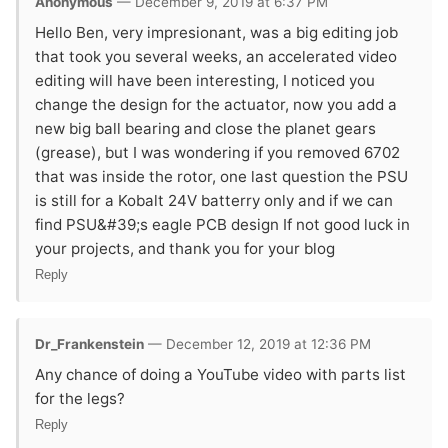
Anonymous
— December 9, 2019 at 6:37 PM
Hello Ben, very impresionant, was a big editing job
that took you several weeks, an accelerated video
editing will have been interesting, I noticed you
change the design for the actuator, now you add a
new big ball bearing and close the planet gears
(grease), but I was wondering if you removed 6702
that was inside the rotor, one last question the PSU
is still for a Kobalt 24V batterry only and if we can
find PSU&#39;s eagle PCB design If not good luck in
your projects, and thank you for your blog
Reply
Dr_Frankenstein
— December 12, 2019 at 12:36 PM
Any chance of doing a YouTube video with parts list
for the legs?
Reply