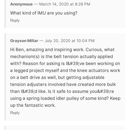
Anonymous
— March 14, 2020 at 8:28 PM
What kind of IMU are you using?
Reply
Grayson Millar
— July 20, 2020 at 10:04 PM
Hi Ben, amazing and inspiring work. Curious, what
mechanism(s) is the belt tension actually applied
with? Reason for asking is I&#39;ve been working on
a legged project myself and the knee actuators work
on a belt drive as well, but getting adjustable
tension adjusters involved have created more bulk
than I&#39;d like. Is it safe to assume you&#39;re
using a spring loaded idler pulley of some kind? Keep
up the fantastic work.
Reply