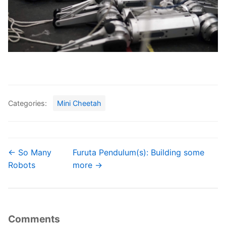
Categories:
Mini Cheetah
← So Many
Furuta Pendulum(s): Building some
Robots
more →
Comments