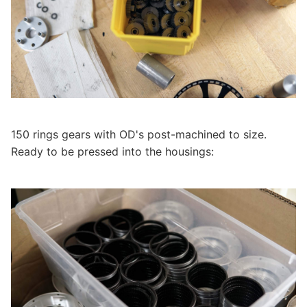
150 rings gears with OD's post-machined to size.
Ready to be pressed into the housings: