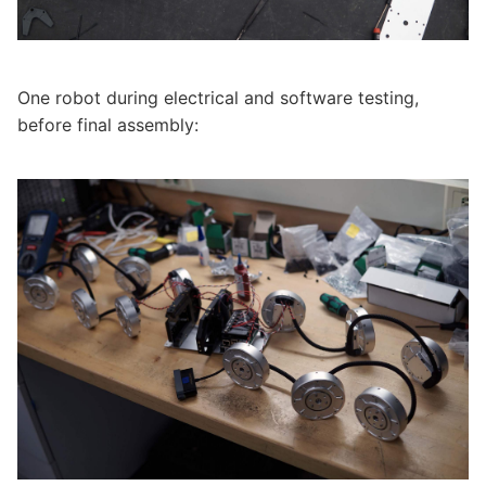
One robot during electrical and software testing,
before final assembly: