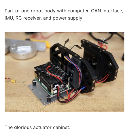
Part of one robot body with computer, CAN interface,
IMU, RC receiver, and power supply:
The glorious actuator cabinet: