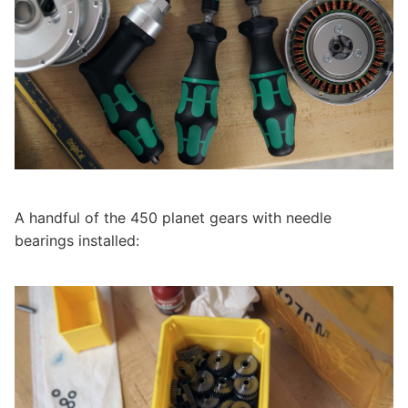
A handful of the 450 planet gears with needle
bearings installed: