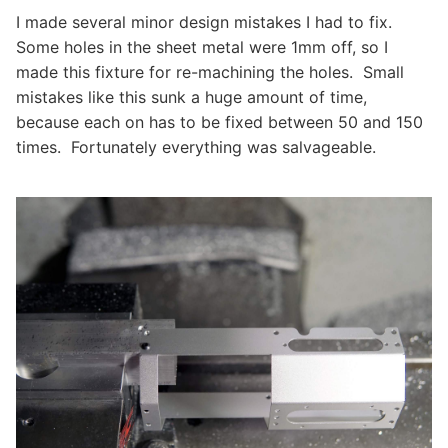
I made several minor design mistakes I had to fix.
Some holes in the sheet metal were 1mm off, so I
made this fixture for re-machining the holes. Small
mistakes like this sunk a huge amount of time,
because each on has to be fixed between 50 and 150
times. Fortunately everything was salvageable.