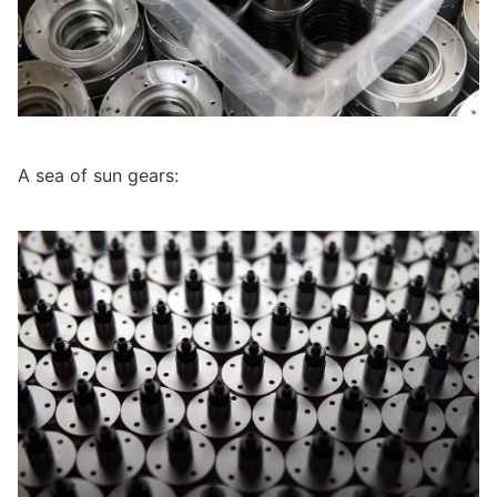
A sea of sun gears: