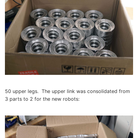
50 upper legs. The upper link was consolidated from
3 parts to 2 for the new robots: