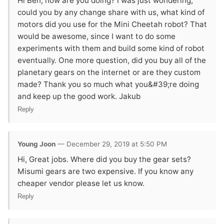
Hi Ben, how are you doing? I was just wondering,
could you by any change share with us, what kind of
motors did you use for the Mini Cheetah robot? That
would be awesome, since I want to do some
experiments with them and build some kind of robot
eventually. One more question, did you buy all of the
planetary gears on the internet or are they custom
made? Thank you so much what you&#39;re doing
and keep up the good work. Jakub
Reply
Young Joon
— December 29, 2019 at 5:50 PM
Hi, Great jobs. Where did you buy the gear sets?
Misumi gears are two expensive. If you know any
cheaper vendor please let us know.
Reply