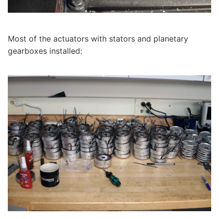
Most of the actuators with stators and planetary
gearboxes installed: