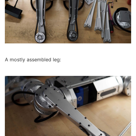
A mostly assembled leg: