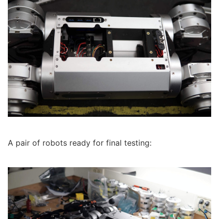
A pair of robots ready for final testing: