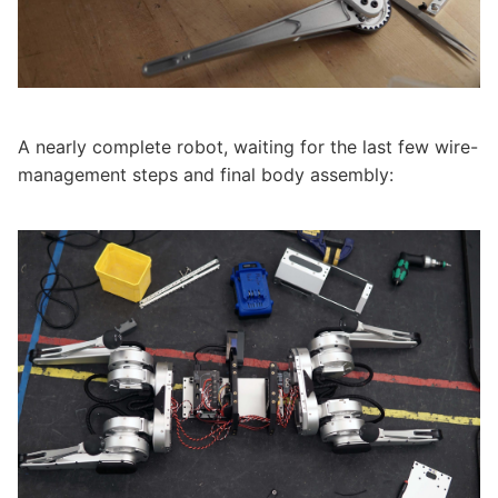
A nearly complete robot, waiting for the last few wire-
management steps and final body assembly: