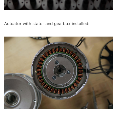
Actuator with stator and gearbox installed: