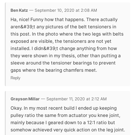
Ben Katz
— September 10, 2020 at 2:08 AM
Ha, nice! Funny how that happens. There actually
aren&#39;t any pictures of the belt tensioners in
this post. In the photo where the two legs with belts
exposed are visible, the tensioners are not yet
installed. I didn&#39;t change anything from how
they were shown in my thesis, other than putting a
sleeve around the tensioner bearings to prevent
gaps where the bearing chamfers meet.
Reply
Grayson Millar
— September 11, 2020 at 2:12 AM
Okay. In my most recent build I ended up keeping
pulley ratio the same from actuator you knee joint,
mainly because I geared down to a 12:1 ratio but
somehow achieved very quick action on the leg joint.