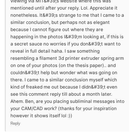
viewing via MIT&#39;s website where this was
mentioned until after your reply. Lol. Appreciate it
nonetheless. It&#39;s strange to me that I came to a
similar conclusion, but perhaps not as elegant
because I cannot figure out where they are
happening in the photos I&#39;m looking at, if this is
a secret sauce no worries if you don&#39;t want to
reveal in full detail haha. I saw something
resembling a filament 3d printer extruder spring arm
on one of your photos (on the thesis paper).. and
couldn&#39;t help but wonder what was going on
there. I came to a similar conclusion myself which
kind of freaked me out because I didn&#39;t even
see this comment reply till about a month later.
Ahem. Ben, are you placing subliminal messages into
your CAM/CAD work? (thanks for your inspiration
however it shows itself lol :))
Reply