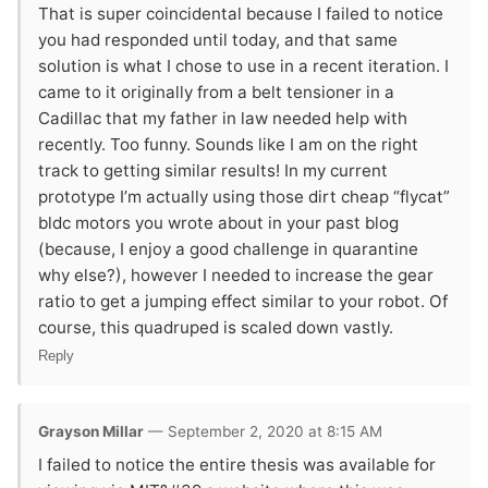
That is super coincidental because I failed to notice
you had responded until today, and that same
solution is what I chose to use in a recent iteration. I
came to it originally from a belt tensioner in a
Cadillac that my father in law needed help with
recently. Too funny. Sounds like I am on the right
track to getting similar results! In my current
prototype I’m actually using those dirt cheap “flycat”
bldc motors you wrote about in your past blog
(because, I enjoy a good challenge in quarantine
why else?), however I needed to increase the gear
ratio to get a jumping effect similar to your robot. Of
course, this quadruped is scaled down vastly.
Reply
Grayson Millar
— September 2, 2020 at 8:15 AM
I failed to notice the entire thesis was available for