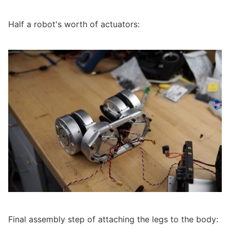
Half a robot's worth of actuators:
Final assembly step of attaching the legs to the body: