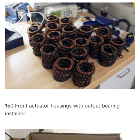
150 Front actuator housings with output bearing
installed: