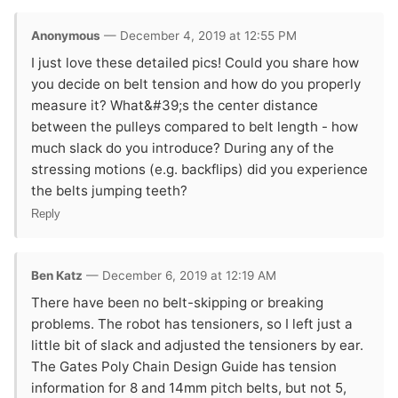
Anonymous
— December 4, 2019 at 12:55 PM
I just love these detailed pics! Could you share how
you decide on belt tension and how do you properly
measure it? What&#39;s the center distance
between the pulleys compared to belt length - how
much slack do you introduce? During any of the
stressing motions (e.g. backflips) did you experience
the belts jumping teeth?
Reply
Ben Katz
— December 6, 2019 at 12:19 AM
There have been no belt-skipping or breaking
problems. The robot has tensioners, so I left just a
little bit of slack and adjusted the tensioners by ear.
The Gates Poly Chain Design Guide has tension
information for 8 and 14mm pitch belts, but not 5,