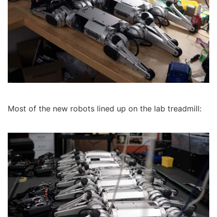
Most of the new robots lined up on the lab treadmill: