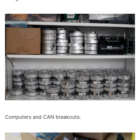
Computers and CAN breakouts: