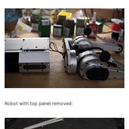
Robot with top panel removed: