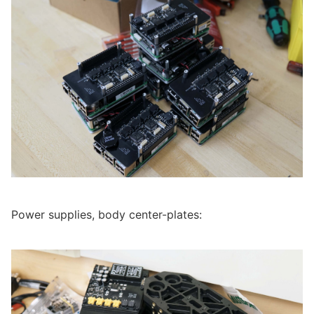
Power supplies, body center-plates: