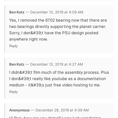
Ben Katz
— December 13, 2019 at 4:09 AM
Yes, I removed the 6702 bearing now that there are
two bearings directly supporting the planet carrier.
Sorry, I don&#39;t have the PSU design posted
anywhere right now.
Reply
Ben Katz
— December 13, 2019 at 4:27 AM
I didn&#39;t film much of the assembly process. Plus
I don&#39;t really like youtube as a documentation
medium - it&#39;s just free video hosting to me.
Reply
Anonymous
— December 28, 2019 at 4:39 AM