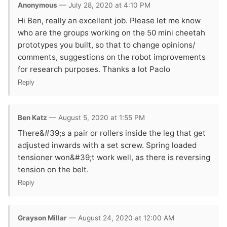
Anonymous
— July 28, 2020 at 4:10 PM
Hi Ben, really an excellent job. Please let me know
who are the groups working on the 50 mini cheetah
prototypes you built, so that to change opinions/
comments, suggestions on the robot improvements
for research purposes. Thanks a lot Paolo
Reply
Ben Katz
— August 5, 2020 at 1:55 PM
There&#39;s a pair or rollers inside the leg that get
adjusted inwards with a set screw. Spring loaded
tensioner won&#39;t work well, as there is reversing
tension on the belt.
Reply
Grayson Millar
— August 24, 2020 at 12:00 AM