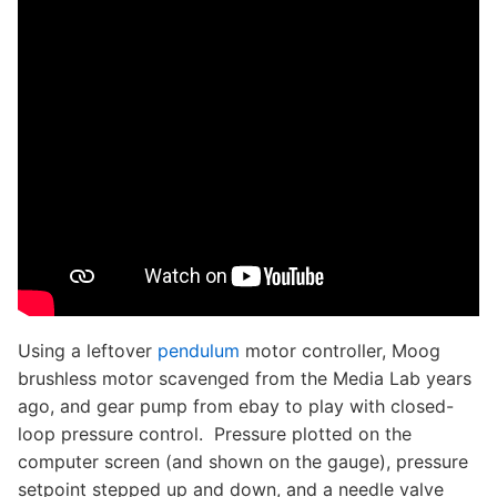
Using a leftover
pendulum
motor controller, Moog
brushless motor scavenged from the Media Lab years
ago, and gear pump from ebay to play with closed-
loop pressure control. Pressure plotted on the
computer screen (and shown on the gauge), pressure
setpoint stepped up and down, and a needle valve