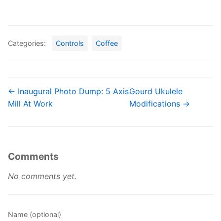
Categories:
Controls
Coffee
← Inaugural Photo Dump: 5 Axis
Gourd Ukulele
Mill At Work
Modifications →
Comments
No comments yet.
Name (optional)