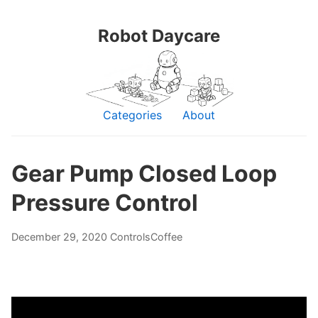
Robot Daycare
Categories
About
Gear Pump Closed Loop
Pressure Control
December 29, 2020
Controls
Coffee