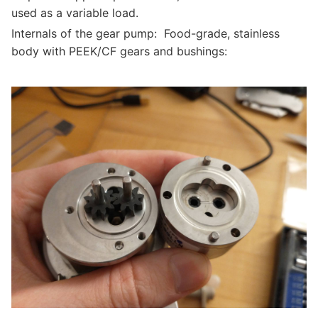
used as a variable load.
Internals of the gear pump: Food-grade, stainless
body with PEEK/CF gears and bushings: