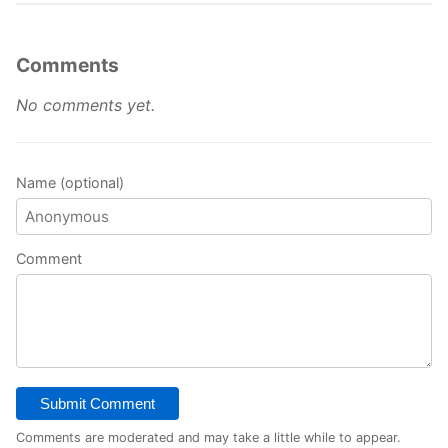
Comments
No comments yet.
Name (optional)
Comment
Submit Comment
Comments are moderated and may take a little while to appear.