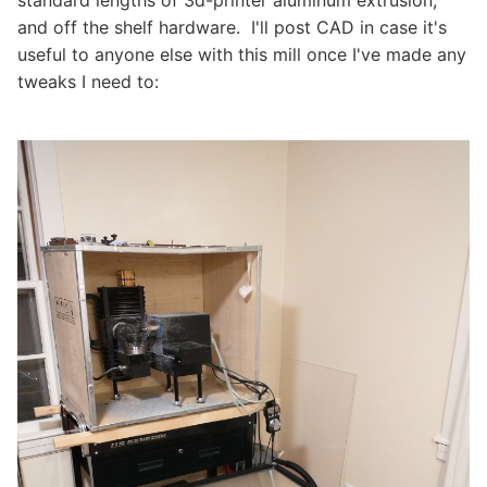
standard lengths of 3d-printer aluminum extrusion,
and off the shelf hardware. I'll post CAD in case it's
useful to anyone else with this mill once I've made any
tweaks I need to: