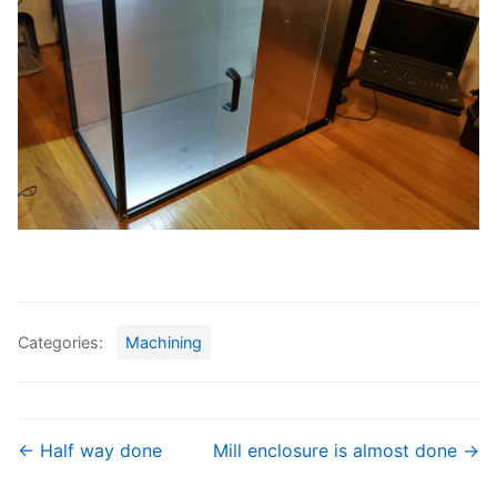
Categories:
Machining
← Half way done
Mill enclosure is almost done →