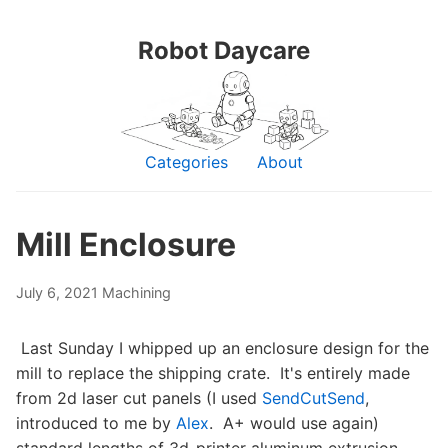
Robot Daycare
Categories
About
Mill Enclosure
July 6, 2021
Machining
Last Sunday I whipped up an enclosure design for the
mill to replace the shipping crate. It's entirely made
from 2d laser cut panels (I used
SendCutSend
,
introduced to me by
Alex
. A+ would use again)