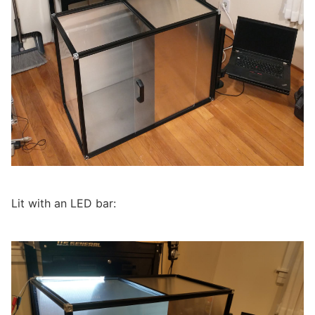
Lit with an LED bar: