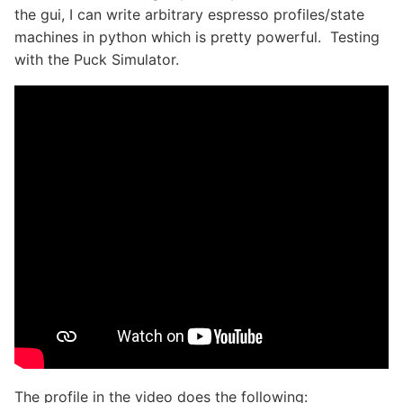
the gui, I can write arbitrary espresso profiles/state
machines in python which is pretty powerful. Testing
with the Puck Simulator.
The profile in the video does the following: