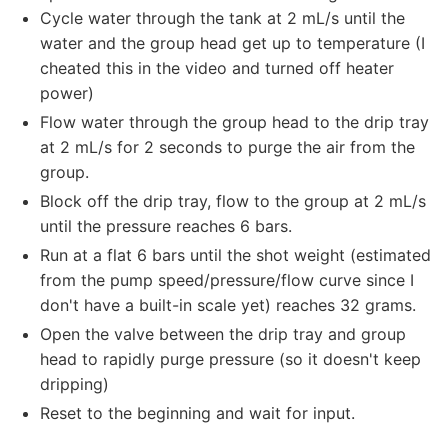
Cycle water through the tank at 2 mL/s until the
water and the group head get up to temperature (I
cheated this in the video and turned off heater
power)
Flow water through the group head to the drip tray
at 2 mL/s for 2 seconds to purge the air from the
group.
Block off the drip tray, flow to the group at 2 mL/s
until the pressure reaches 6 bars.
Run at a flat 6 bars until the shot weight (estimated
from the pump speed/pressure/flow curve since I
don't have a built-in scale yet) reaches 32 grams.
Open the valve between the drip tray and group
head to rapidly purge pressure (so it doesn't keep
dripping)
Reset to the beginning and wait for input.