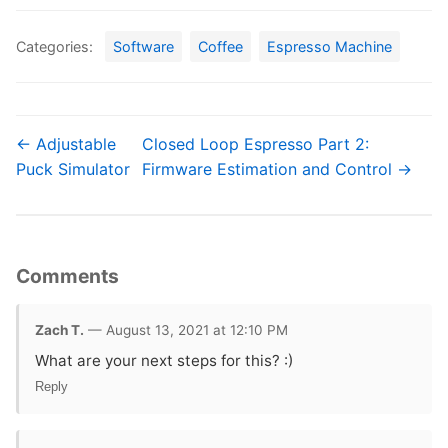
Categories:
Software
Coffee
Espresso Machine
← Adjustable
Closed Loop Espresso Part 2:
Puck Simulator
Firmware Estimation and Control →
Comments
Zach T.
— August 13, 2021 at 12:10 PM
What are your next steps for this? :)
Reply