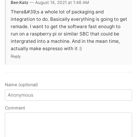
Ben Katz
— August 14, 2021 at 1:46 AM
There&#39;s a whole lot of packaging and
integration to do. Basically everything is going to get
remade. I want to get the software fast enough to
run on a raspberry pi or similar SBC that could be
intergrated into a machine. And in the mean time,
actually make espresso with it :)
Reply
Name (optional)
Comment