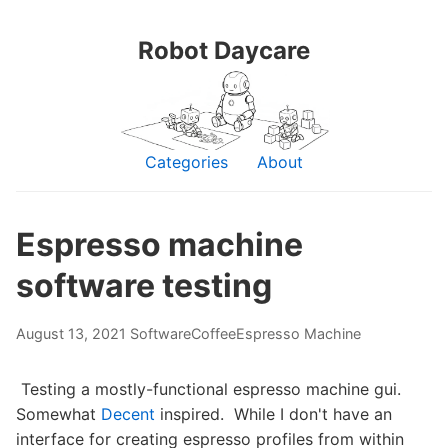
Robot Daycare
Categories
About
Espresso machine
software testing
August 13, 2021
Software
Coffee
Espresso Machine
Testing a mostly-functional espresso machine gui.
Somewhat
Decent
inspired. While I don't have an
interface for creating espresso profiles from within