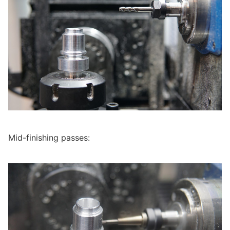
Mid-finishing passes: