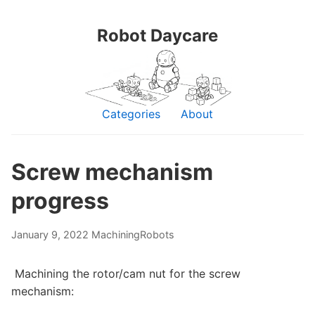
Robot Daycare
Categories
About
Screw mechanism
progress
January 9, 2022
Machining
Robots
Machining the rotor/cam nut for the screw
mechanism: