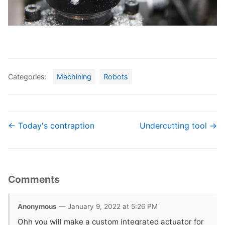
Categories:
Machining
Robots
← Today's contraption
Undercutting tool →
Comments
Anonymous
— January 9, 2022 at 5:26 PM
Ohh you will make a custom integrated actuator for