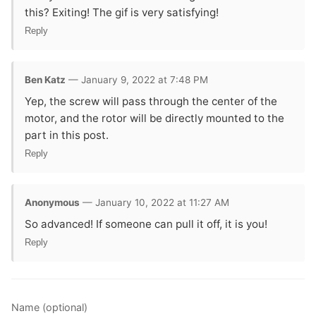
this? Exiting! The gif is very satisfying!
Reply
Ben Katz
— January 9, 2022 at 7:48 PM
Yep, the screw will pass through the center of the
motor, and the rotor will be directly mounted to the
part in this post.
Reply
Anonymous
— January 10, 2022 at 11:27 AM
So advanced! If someone can pull it off, it is you!
Reply
Name (optional)