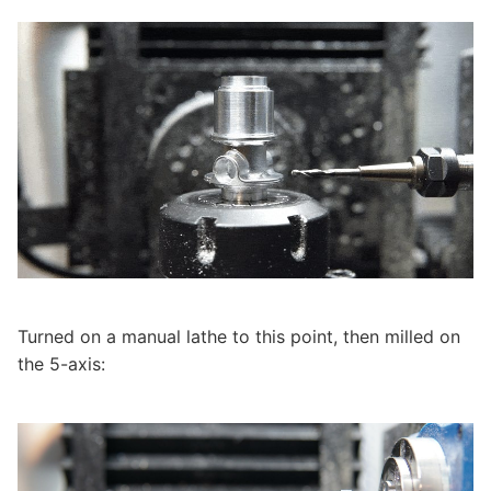
Turned on a manual lathe to this point, then milled on
the 5-axis: