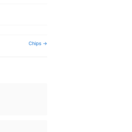
Chips →