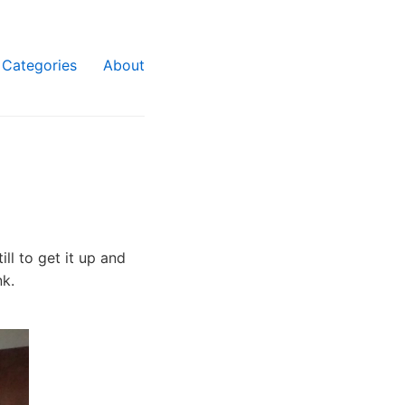
Categories
About
ll to get it up and
nk.