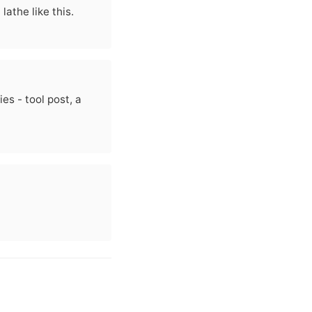
athe like this.
es - tool post, a