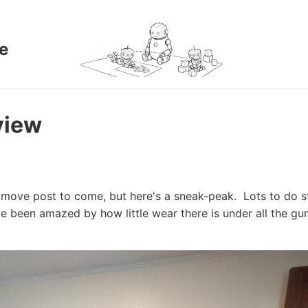
e
view
move post to come, but here's a sneak-peak. Lots to do sti
've been amazed by how little wear there is under all the gu