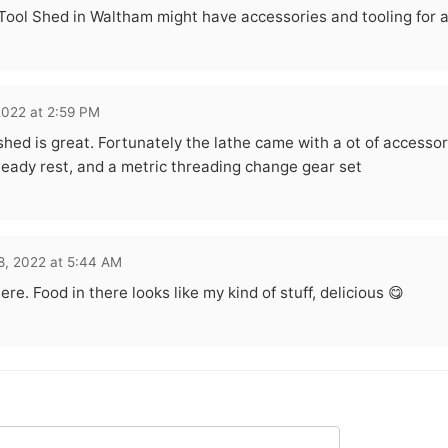
Tool Shed in Waltham might have accessories and tooling for a l
2022 at 2:59 PM
shed is great. Fortunately the lathe came with a ot of accessori
teady rest, and a metric threading change gear set
8, 2022 at 5:44 AM
re. Food in there looks like my kind of stuff, delicious 😋