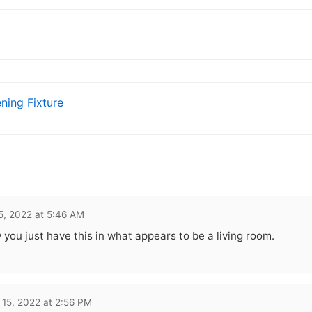
ning Fixture
5, 2022 at 5:46 AM
 you just have this in what appears to be a living room.
 15, 2022 at 2:56 PM