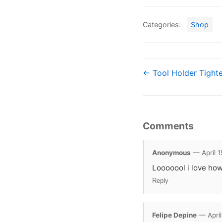
Categories:
Shop
← Tool Holder Tighte
Comments
Anonymous
— April 1
Looooool i love how
Reply
Felipe Depine
— April