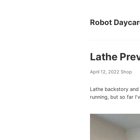
Robot Daycar
Lathe Pre
April 12, 2022
Shop
Lathe backstory and 
running, but so far I