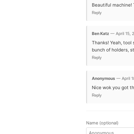
Beautiful machine! 
Reply
Ben Katz
— April 15, 
Thanks! Yeah, tool 
bunch of holders, s
Reply
Anonymous
— April 1
Nice wok you got the
Reply
Name (optional)