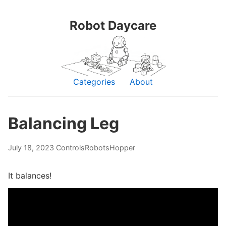
Robot Daycare
Categories
About
Balancing Leg
July 18, 2023
Controls
Robots
Hopper
It balances!