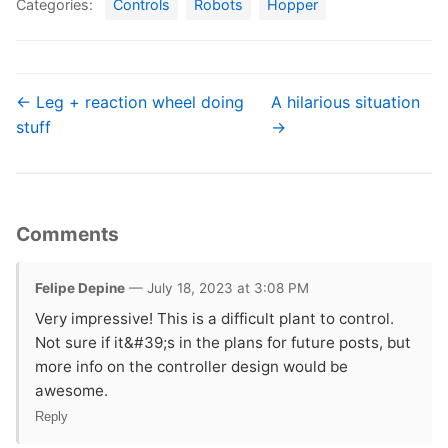
Categories:
Controls
Robots
Hopper
← Leg + reaction wheel doing
A hilarious situation
stuff
→
Comments
Felipe Depine
— July 18, 2023 at 3:08 PM
Very impressive! This is a difficult plant to control.
Not sure if it&#39;s in the plans for future posts, but
more info on the controller design would be
awesome.
Reply