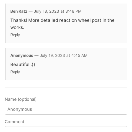
Ben Katz
— July 18, 2023 at 3:48 PM
Thanks! More detailed reaction wheel post in the
works.
Reply
Anonymous
— July 19, 2023 at 4:45 AM
Beautiful :))
Reply
Name (optional)
Comment