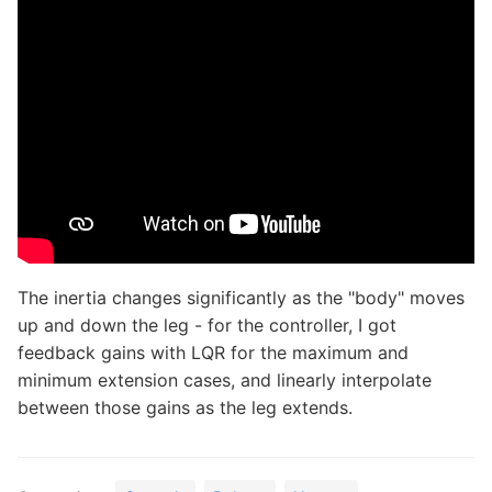
The inertia changes significantly as the "body" moves
up and down the leg - for the controller, I got
feedback gains with LQR for the maximum and
minimum extension cases, and linearly interpolate
between those gains as the leg extends.