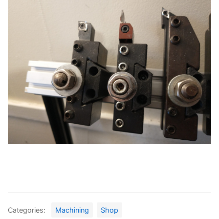
Categories:
Machining
Shop