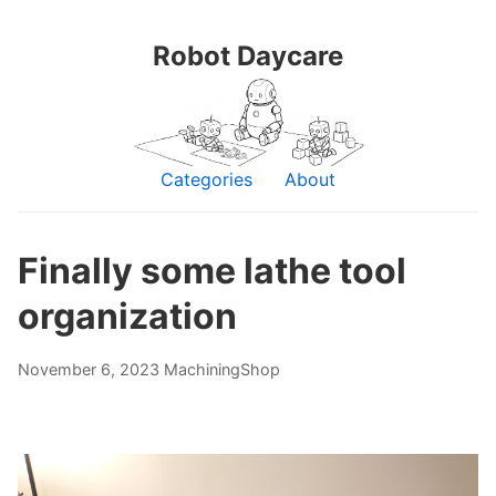
Robot Daycare
Categories
About
Finally some lathe tool
organization
November 6, 2023
Machining
Shop