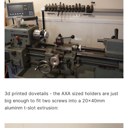
3d printed dovetails - the AXA sized holders are just
big enough to fit two screws into a 20x40mm
aluminm t-slot extrusion: