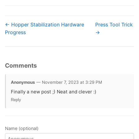
← Hopper Stabilization Hardware
Press Tool Trick
Progress
→
Comments
Anonymous
— November 7, 2023 at 3:29 PM
Finally a new post ;) Neat and clever :)
Reply
Name (optional)