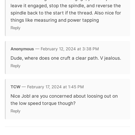
leave it engaged, stop the spindle, and reverse the
spindle back to the start if the thread. Also nice for
things like measuring and power tapping
Reply
Anonymous
— February 12, 2024 at 3:38 PM
Dude, where does one cruft a clear path. V jealous.
Reply
TCW
— February 17, 2024 at 1:45 PM
Nice Job! are you concerned about loosing out on
the low speed torque though?
Reply