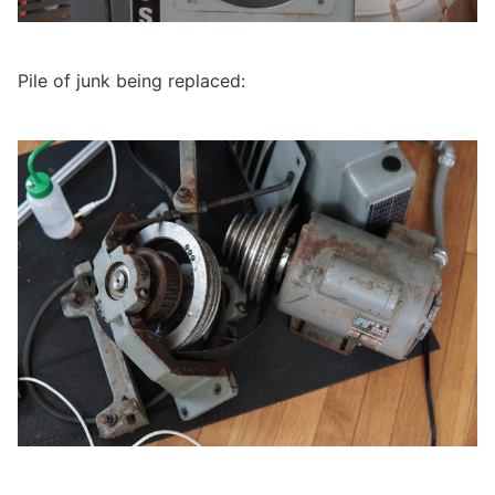
Pile of junk being replaced: