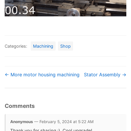
Categories:
Machining
Shop
← More motor housing machining
Stator Assembly →
Comments
Anonymous
— February 5, 2024 at 5:22 AM
Thank you for sharing :). Cool upgrade!