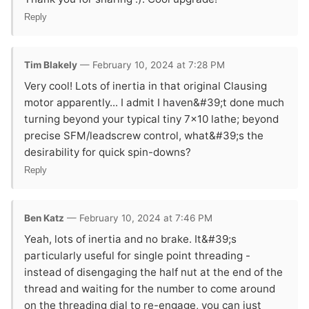
Reply
Tim Blakely
— February 10, 2024 at 7:28 PM
Very cool! Lots of inertia in that original Clausing
motor apparently... I admit I haven&#39;t done much
turning beyond your typical tiny 7x10 lathe; beyond
precise SFM/leadscrew control, what&#39;s the
desirability for quick spin-downs?
Reply
Ben Katz
— February 10, 2024 at 7:46 PM
Yeah, lots of inertia and no brake. It&#39;s
particularly useful for single point threading -
instead of disengaging the half nut at the end of the
thread and waiting for the number to come around
on the threading dial to re-engage, you can just