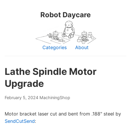
Robot Daycare
Categories
About
Lathe Spindle Motor
Upgrade
February 5, 2024
Machining
Shop
Motor bracket laser cut and bent from .188" steel by
SendCutSend
: