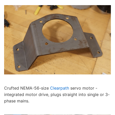
Crufted NEMA-56-size
Clearpath
servo motor -
integrated motor drive, plugs straight into single or 3-
phase mains.