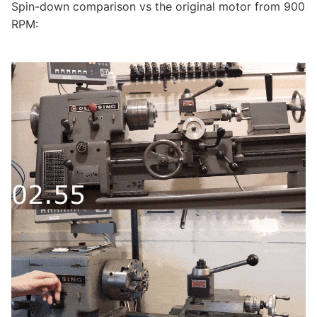
Spin-down comparison vs the original motor from 900
RPM: