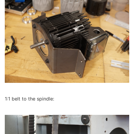
1:1 belt to the spindle: