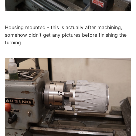
Housing mounted - this is actually after machining,
somehow didn't get any pictures before finishing the
turning.