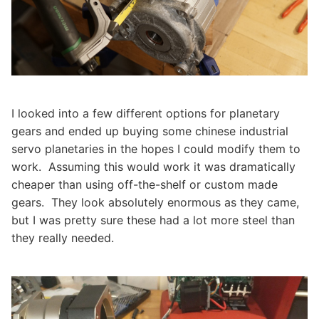
I looked into a few different options for planetary
gears and ended up buying some chinese industrial
servo planetaries in the hopes I could modify them to
work. Assuming this would work it was dramatically
cheaper than using off-the-shelf or custom made
gears. They look absolutely enormous as they came,
but I was pretty sure these had a lot more steel than
they really needed.