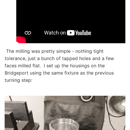
The milling was pretty simple - nothing tight
tolerance, just a bunch of tapped holes and a few
faces milled flat. I set up the housings on the
Bridgeport using the same fixture as the previous
turning step: