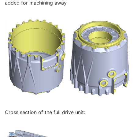
added for machining away
Cross section of the full drive unit: