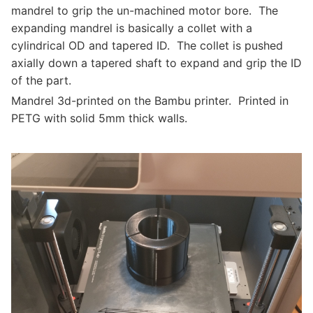
mandrel to grip the un-machined motor bore. The
expanding mandrel is basically a collet with a
cylindrical OD and tapered ID. The collet is pushed
axially down a tapered shaft to expand and grip the ID
of the part.
Mandrel 3d-printed on the Bambu printer. Printed in
PETG with solid 5mm thick walls.