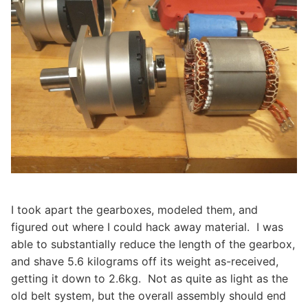
I took apart the gearboxes, modeled them, and
figured out where I could hack away material. I was
able to substantially reduce the length of the gearbox,
and shave 5.6 kilograms off its weight as-received,
getting it down to 2.6kg. Not as quite as light as the
old belt system, but the overall assembly should end