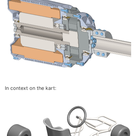
In context on the kart: