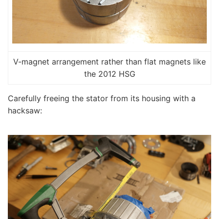
V-magnet arrangement rather than flat magnets like
the 2012 HSG
Carefully freeing the stator from its housing with a
hacksaw: