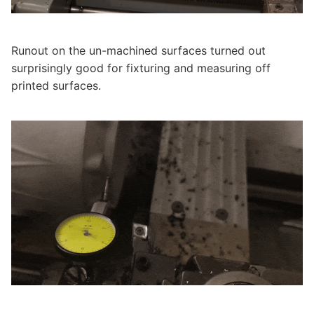
Runout on the un-machined surfaces turned out
surprisingly good for fixturing and measuring off
printed surfaces.