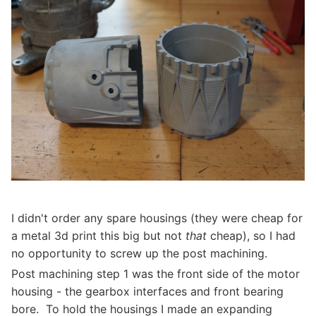
I didn't order any spare housings (they were cheap for
a metal 3d print this big but not
that
cheap), so I had
no opportunity to screw up the post machining.
Post machining step 1 was the front side of the motor
housing - the gearbox interfaces and front bearing
bore. To hold the housings I made an expanding