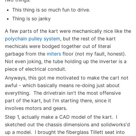
This thing is so much fun to drive.
Thing is so janky
A few parts of the kart were mechanically nice like the
polychain pulley system
, but the rest of the kart
mechicals were bodged together out of literal
garbage from the
miters
floor (not my fault, honest).
Not even joking, the tube holding up the inverter is a
piece of electrical conduit.
Anyways, this got me motivated to make the cart not
awful - which basically means re-doing just about
everything. The drivetrain isn't the most offensive
part of the kart, but I'm starting there, since it
involves motors and gears.
Step 1, actually make a CAD model of the kart. I
sketched out the chassis dimensions and solidworks'd
up a model. I brought the fiberglass Tillett seat into