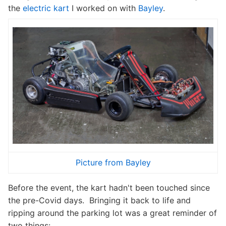
the
electric kart
I worked on with
Bayley
.
Picture from Bayley
Before the event, the kart hadn't been touched since
the pre-Covid days. Bringing it back to life and
ripping around the parking lot was a great reminder of
two things: