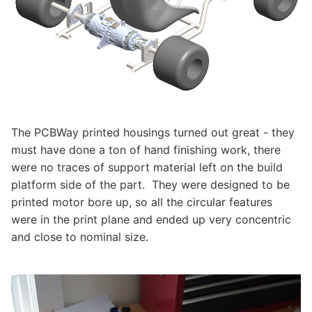
The PCBWay printed housings turned out great - they
must have done a ton of hand finishing work, there
were no traces of support material left on the build
platform side of the part. They were designed to be
printed motor bore up, so all the circular features
were in the print plane and ended up very concentric
and close to nominal size.