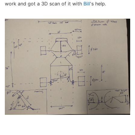
work and got a 3D scan of it with
Bill
's help.