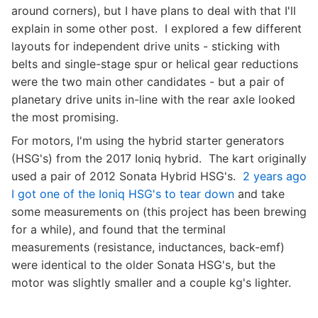
around corners), but I have plans to deal with that I'll
explain in some other post. I explored a few different
layouts for independent drive units - sticking with
belts and single-stage spur or helical gear reductions
were the two main other candidates - but a pair of
planetary drive units in-line with the rear axle looked
the most promising.
For motors, I'm using the hybrid starter generators
(HSG's) from the 2017 Ioniq hybrid. The kart originally
used a pair of 2012 Sonata Hybrid HSG's.
2 years ago
I got one of the Ioniq HSG's to tear down
and take
some measurements on (this project has been brewing
for a while), and found that the terminal
measurements (resistance, inductances, back-emf)
were identical to the older Sonata HSG's, but the
motor was slightly smaller and a couple kg's lighter.