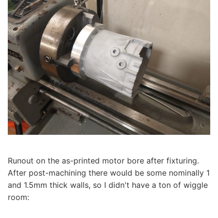
Runout on the as-printed motor bore after fixturing.
After post-machining there would be some nominally 1
and 1.5mm thick walls, so I didn't have a ton of wiggle
room: