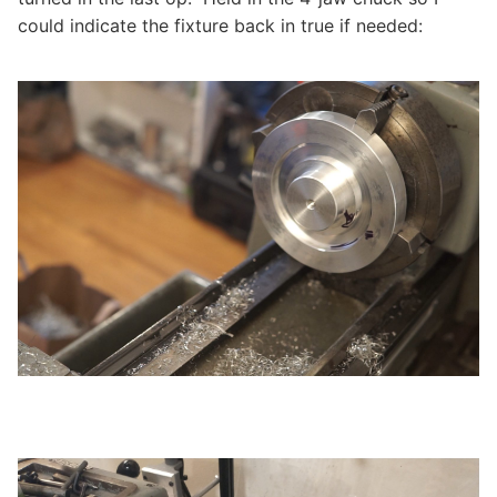
could indicate the fixture back in true if needed: