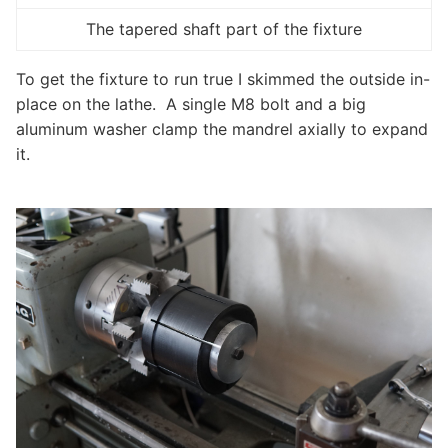
The tapered shaft part of the fixture
To get the fixture to run true I skimmed the outside in-
place on the lathe. A single M8 bolt and a big
aluminum washer clamp the mandrel axially to expand
it.