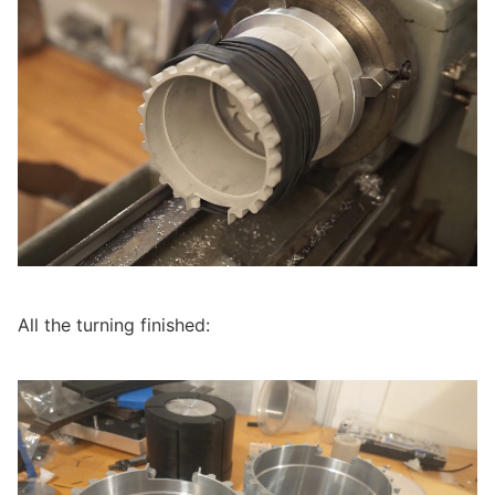
All the turning finished: