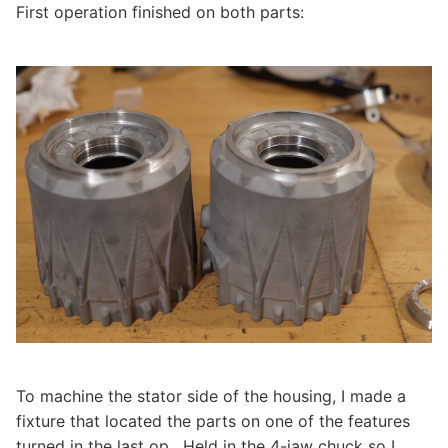
First operation finished on both parts:
To machine the stator side of the housing, I made a
fixture that located the parts on one of the features
turned in the last op. Held in the 4-jaw chuck so I