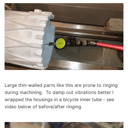
Large thin-walled parts like this are prone to ringing
during machining. To damp out vibrations better I
wrapped the housings in a bicycle inner tube - see
video below of before/after ringing.