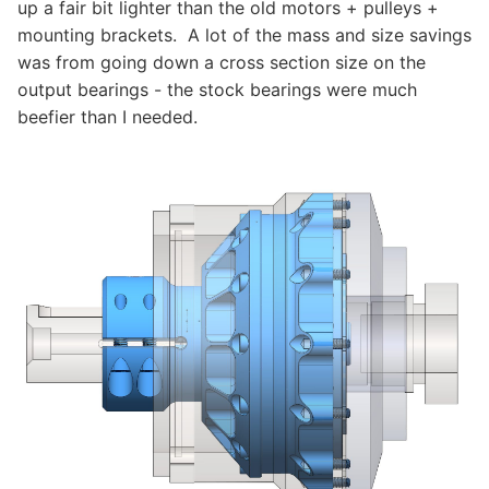
up a fair bit lighter than the old motors + pulleys +
mounting brackets. A lot of the mass and size savings
was from going down a cross section size on the
output bearings - the stock bearings were much
beefier than I needed.