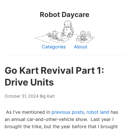
Robot Daycare
Categories
About
Go Kart Revival Part 1:
Drive Units
October 31, 2024
Big Kart
As I've mentioned in
previous posts
,
robot land
has
an annual car-and-other-vehicle show. Last year I
brought the trike, but the year before that I brought