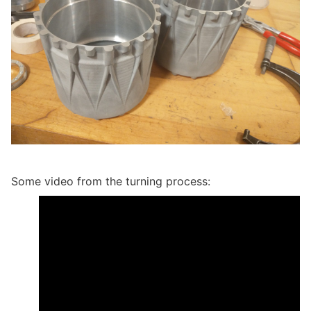
Some video from the turning process: