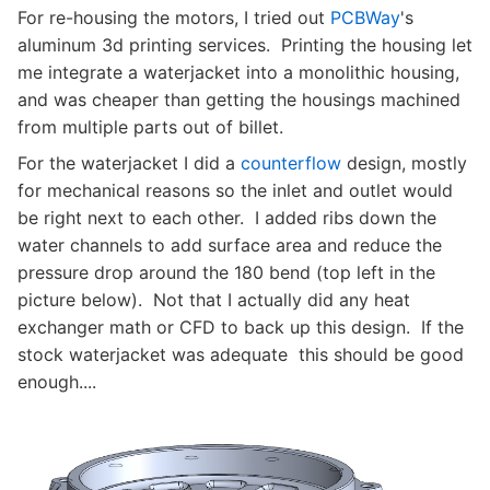
For re-housing the motors, I tried out
PCBWay
's
aluminum 3d printing services. Printing the housing let
me integrate a waterjacket into a monolithic housing,
and was cheaper than getting the housings machined
from multiple parts out of billet.
For the waterjacket I did a
counterflow
design, mostly
for mechanical reasons so the inlet and outlet would
be right next to each other. I added ribs down the
water channels to add surface area and reduce the
pressure drop around the 180 bend (top left in the
picture below). Not that I actually did any heat
exchanger math or CFD to back up this design. If the
stock waterjacket was adequate this should be good
enough....