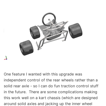
One feature I wanted with this upgrade was
independent control of the rear wheels rather than a
solid rear axle - so I can do fun traction control stuff
in the future. There are some complications making
this work well on a kart chassis (which are designed
around solid axles and jacking up the inner wheel