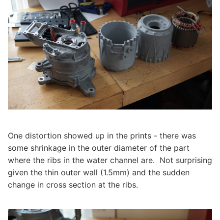
One distortion showed up in the prints - there was
some shrinkage in the outer diameter of the part
where the ribs in the water channel are. Not surprising
given the thin outer wall (1.5mm) and the sudden
change in cross section at the ribs.