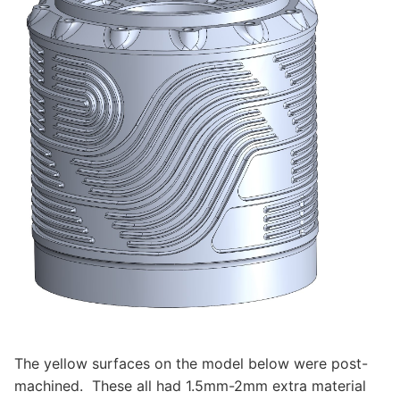
The yellow surfaces on the model below were post-
machined. These all had 1.5mm-2mm extra material