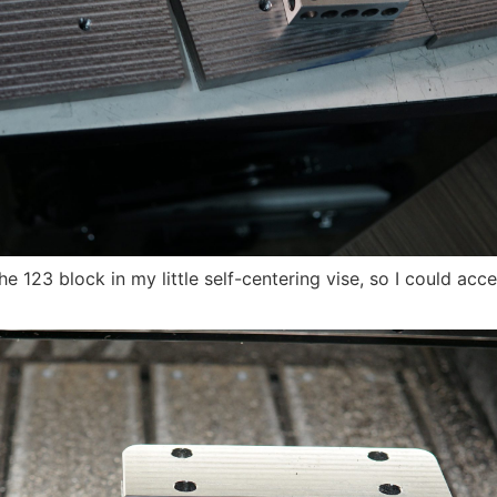
e 123 block in my little self-centering vise, so I could acces