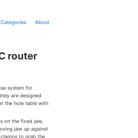
Categories
About
C router
vise system for
 they are designed
er the hole table with
s on the fixed jaw,
moving jaw up against
l clamps to grab the