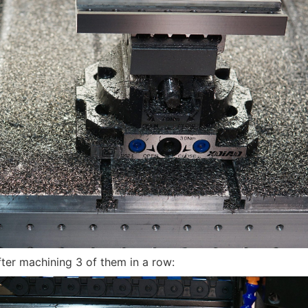
fter machining 3 of them in a row: