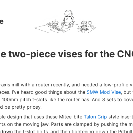
e
e two-piece vises for the CN
 5-axis mill with a router recently, and needed a low-profile 
eces. I’ve heard good things about the
SMW Mod Vise
, but
ot 100mm pitch t-slots like the router has. And 3 sets to cov
d be pretty pricey.
ple design that uses these Mitee-bite
Talon Grip
style insert
erts on the moving jaw. Parts are clamped by pushing the 
 down the t-slot bolts, and then tightening down the Pitbul