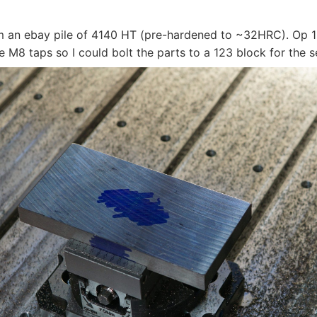
m an ebay pile of 4140 HT (pre-hardened to ~32HRC). Op 1
 M8 taps so I could bolt the parts to a 123 block for the 