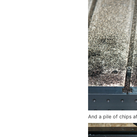
And a pile of chips a