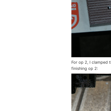
For op 2, I clamped th
finishing op 2: