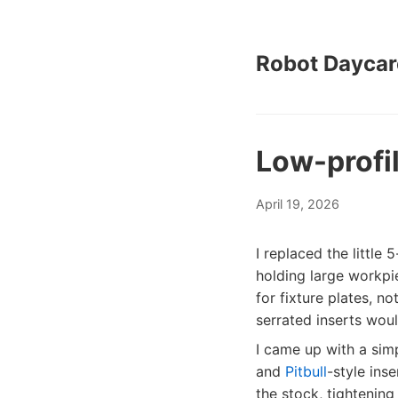
Robot Daycar
Low-profil
April 19, 2026
I replaced the little
holding large workpi
for fixture plates, n
serrated inserts woul
I came up with a sim
and
Pitbull
-style ins
the stock, tightening