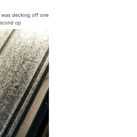
 was decking off one
second op