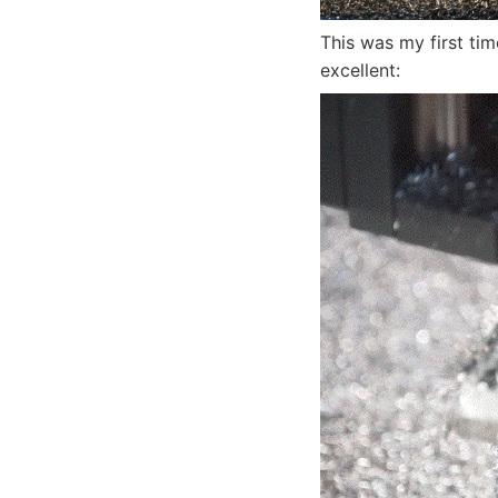
This was my first tim
excellent: