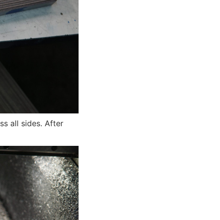
s all sides. After