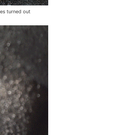
hes turned out