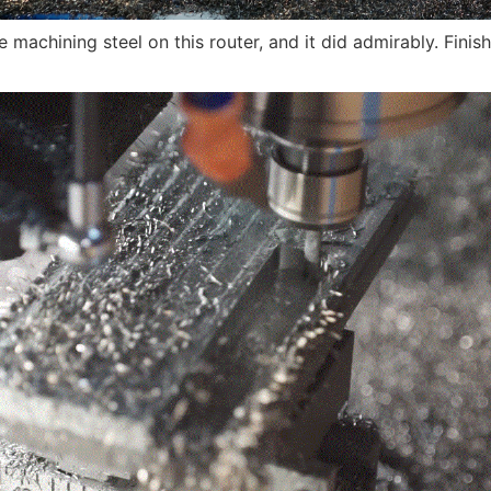
e machining steel on this router, and it did admirably. Finis