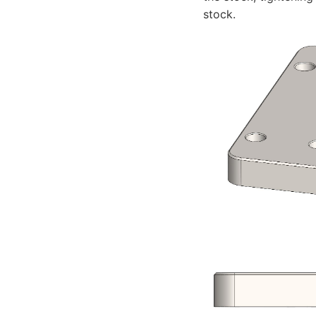
stock.