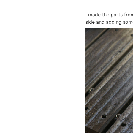
I made the parts fro
side and adding some